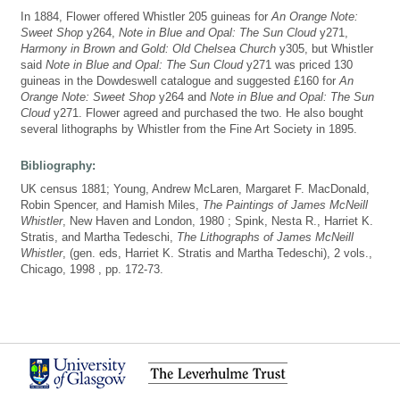
In 1884, Flower offered Whistler 205 guineas for
An Orange Note:
Sweet Shop
y264,
Note in Blue and Opal: The Sun Cloud
y271,
Harmony in Brown and Gold: Old Chelsea Church
y305, but Whistler
said
Note in Blue and Opal: The Sun Cloud
y271 was priced 130
guineas in the Dowdeswell catalogue and suggested £160 for
An
Orange Note: Sweet Shop
y264 and
Note in Blue and Opal: The Sun
Cloud
y271. Flower agreed and purchased the two. He also bought
several lithographs by Whistler from the Fine Art Society in 1895.
Bibliography:
UK census 1881; Young, Andrew McLaren, Margaret F. MacDonald,
Robin Spencer, and Hamish Miles,
The Paintings of James McNeill
Whistler
, New Haven and London, 1980 ; Spink, Nesta R., Harriet K.
Stratis, and Martha Tedeschi,
The Lithographs of James McNeill
Whistler
, (gen. eds, Harriet K. Stratis and Martha Tedeschi), 2 vols.,
Chicago, 1998 , pp. 172-73.