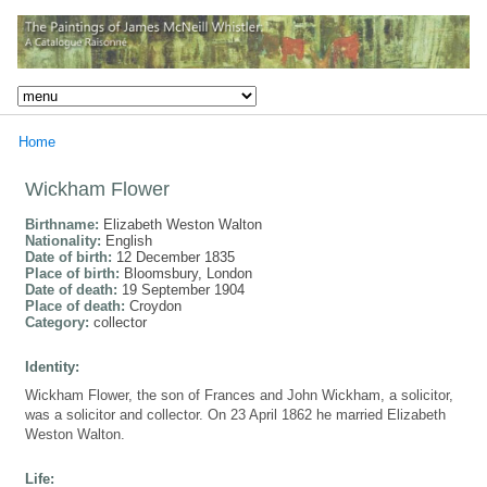
Home
Wickham Flower
Birthname:
Elizabeth Weston Walton
Nationality:
English
Date of birth:
12 December 1835
Place of birth:
Bloomsbury, London
Date of death:
19 September 1904
Place of death:
Croydon
Category:
collector
Identity:
Wickham Flower, the son of Frances and John Wickham, a solicitor,
was a solicitor and collector. On 23 April 1862 he married Elizabeth
Weston Walton.
Life: