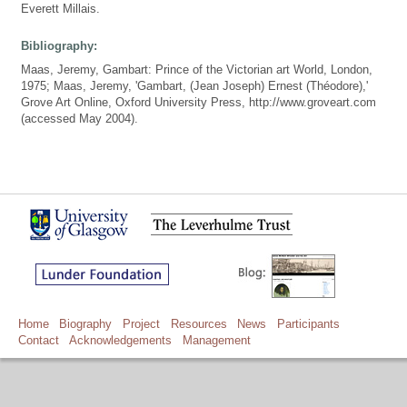
Everett Millais.
Bibliography:
Maas, Jeremy, Gambart: Prince of the Victorian art World, London,
1975; Maas, Jeremy, 'Gambart, (Jean Joseph) Ernest (Théodore),'
Grove Art Online, Oxford University Press, http://www.groveart.com
(accessed May 2004).
Home
Biography
Project
Resources
News
Participants
Contact
Acknowledgements
Management