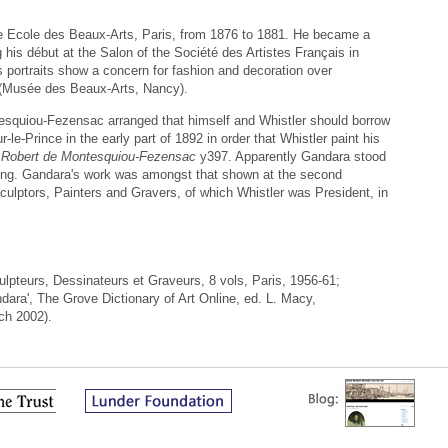
 Ecole des Beaux-Arts, Paris, from 1876 to 1881. He became a
g his début at the Salon of the Société des Artistes Français in
is portraits show a concern for fashion and decoration over
 (Musée des Beaux-Arts, Nancy).
quiou-Fezensac arranged that himself and Whistler should borrow
-le-Prince in the early part of 1892 in order that Whistler paint his
e Robert de Montesquiou-Fezensac
y397. Apparently Gandara stood
ning. Gandara's work was amongst that shown at the second
 Sculptors, Painters and Gravers, of which Whistler was President, in
ulpteurs, Dessinateurs et Graveurs, 8 vols, Paris, 1956-61;
dara', The Grove Dictionary of Art Online, ed. L. Macy,
ch 2002).