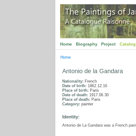
Home
Biography
Project
Catalo
Home
Antonio de la Gandara
Nationality:
French
Date of birth:
1862.12.16
Place of birth:
Paris
Date of death:
1917.06.30
Place of death:
Paris
Category:
painter
Identity:
Antonio de La Gandara was a French paint