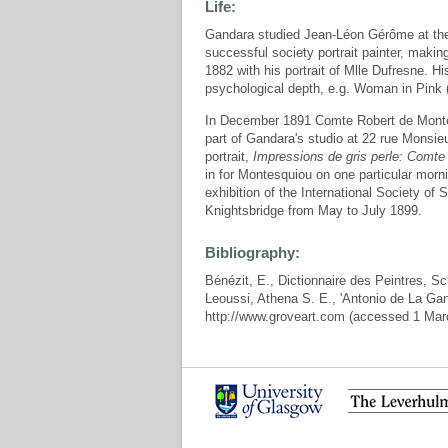
Life:
Gandara studied Jean-Léon Gérôme at the
successful society portrait painter, makin
1882 with his portrait of Mlle Dufresne. H
psychological depth, e.g. Woman in Pink
In December 1891 Comte Robert de Montes
part of Gandara's studio at 22 rue Monsieur
portrait,
Impressions de gris perle: Comt
in for Montesquiou on one particular mor
exhibition of the International Society of
Knightsbridge from May to July 1899.
Bibliography:
Bénézit, E., Dictionnaire des Peintres, Sc
Leoussi, Athena S. E., 'Antonio de La Gan
http://www.groveart.com (accessed 1 Mar