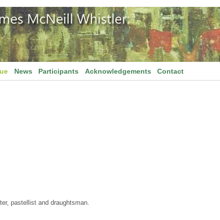
gue
News
Participants
Acknowledgements
Contact
er, pastellist and draughtsman.