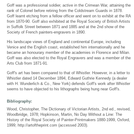
Goff was a professional soldier, active in the Crimean War, attaining the
rank of Colonel before retiring from the Coldstream Guards in 1878.
Goff learnt etching from a fellow officer and went on to exhibit at the RA
from 1870-90. Goff also exhibited at the Royal Society of British Artists
in Suffolk Street between 1871 and 1885 and at the 2nd show of the
Society of French painters-engravers in 1890.
His landscape views of England and continental Europe, including
Venice and the English coast, established him internationally and he
became an honourary member of the academies in Florence and Milan.
Goff was also elected to the Royal Engravers and was a member of the
Arts Club from 1871-91.
Goff's art has been compared to that of Whistler. However, in a letter to
Whistler dated 14 December 1894, Edward Guthrie Kennedy (a dealer
with H. Wunderlich & Co., New York) defends Goff's work after Whistler
seems to have objected to his lithographs being hung near Goff's.
Bibliography:
Wood, Christopher, The Dictionary of Victorian Artists, 2nd ed., revised,
Woodbridge, 1978; Hopkinson, Martin, No Day Without a Line: The
History of the Royal Society of Painter-Printmakers 1880-1999, Oxford,
1999; http://artoftheprint.com (accessed 2003).