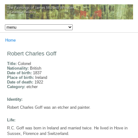
Home
Robert Charles Goff
Title:
Colonel
Nationality:
British
Date of birth:
1837
Place of birth:
Ireland
Date of death:
1922
Category:
etcher
Identity:
Robert Charles Goff was an etcher and painter.
Life:
R.C. Goff was born in Ireland and married twice. He lived in Hove in
Sussex, Florence and Switzerland.