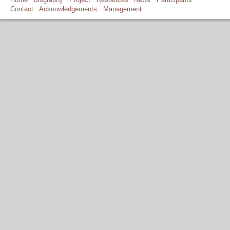
Contact
Acknowledgements
Management