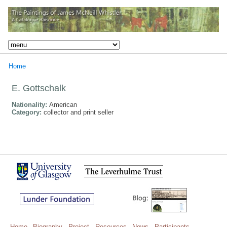
Home
E. Gottschalk
Nationality:
American
Category:
collector and print seller
Home
Biography
Project
Resources
News
Participants