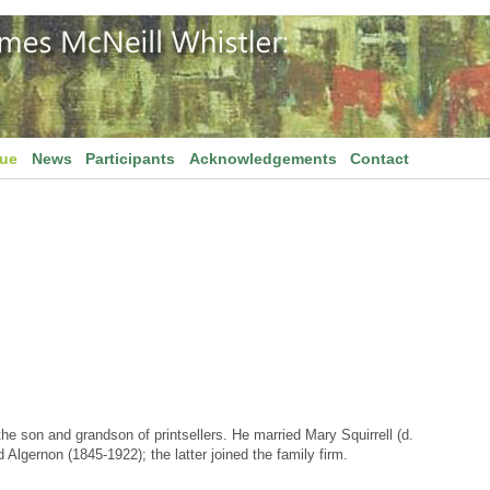
gue
News
Participants
Acknowledgements
Contact
he son and grandson of printsellers. He married Mary Squirrell (d.
Algernon (1845-1922); the latter joined the family firm.