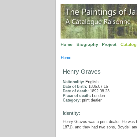
Home
Biography
Project
Catalo
Home
Henry Graves
Nationality:
English
Date of birth:
1806.07.16
Date of death:
1892.08.23
Place of death:
London
Category:
print dealer
Identity:
Henry Graves was a print dealer. He was t
1871), and they had two sons, Boydell and 