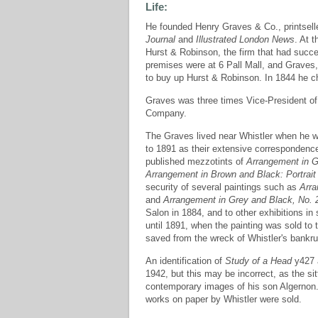
Life:
He founded Henry Graves & Co., printsell
Journal
and
Illustrated London News
. At 
Hurst & Robinson, the firm that had succ
premises were at 6 Pall Mall, and Grave
to buy up Hurst & Robinson. In 1844 he 
Graves was three times Vice-President of 
Company.
The Graves lived near Whistler when he 
to 1891 as their extensive correspondence
published mezzotints of
Arrangement in G
Arrangement in Brown and Black: Portrait
security of several paintings such as
Arra
and
Arrangement in Grey and Black, No. 2
Salon in 1884, and to other exhibitions in 
until 1891, when the painting was sold to 
saved from the wreck of Whistler's bankru
An identification of
Study of a Head
y427 a
1942, but this may be incorrect, as the s
contemporary images of his son Algernon. 
works on paper by Whistler were sold.