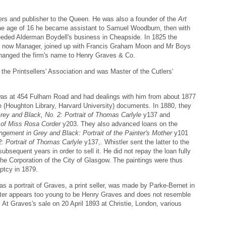
ers and publisher to the Queen. He was also a founder of the
Art
the age of 16 he became assistant to Samuel Woodburn, then with
eeded Alderman Boydell's business in Cheapside. In 1825 the
s, now Manager, joined up with Francis Graham Moon and Mr Boys
changed the firm's name to Henry Graves & Co.
the Printsellers' Association and was Master of the Cutlers'
was at 454 Fulham Road and had dealings with him from about 1877
 (Houghton Library, Harvard University) documents. In 1880, they
rey and Black, No. 2: Portrait of Thomas Carlyle
y137 and
 of Miss Rosa Corder
y203. They also advanced loans on the
ngement in Grey and Black: Portrait of the Painter's Mother
y101
: Portrait of Thomas Carlyle
y137,. Whistler sent the latter to the
subsequent years in order to sell it. He did not repay the loan fully
the Corporation of the City of Glasgow. The paintings were thus
ptcy in 1879.
s a portrait of Graves, a print seller, was made by Parke-Bernet in
itter appears too young to be Henry Graves and does not resemble
At Graves's sale on 20 April 1893 at Christie, London, various