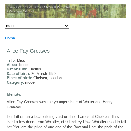
Home
Alice Fay Greaves
Title:
Miss
Alias:
Tinnie
Nationality:
English
Date of birth:
20 March 1852
Place of birth:
Chelsea, London
Category:
model
Identity:
Alice Fay Greaves was the younger sister of Walter and Henry
Greaves.
Her father ran a boatbuilding yard on the Thames at Chelsea. They
lived a few doors from Whistler, at 9 Lindsey Row. Whistler used to tell
her 'You are the pride of one end of the Row and I am the pride of the