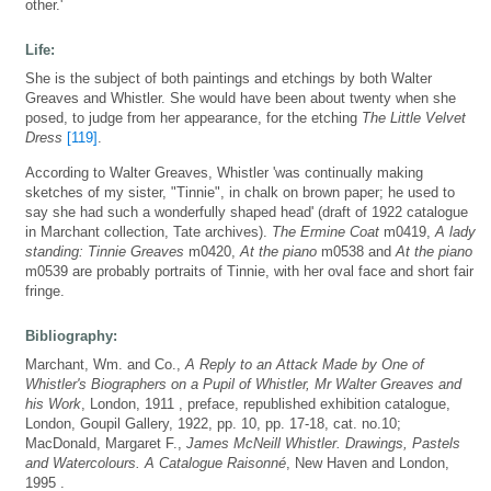
other.'
Life:
She is the subject of both paintings and etchings by both Walter
Greaves and Whistler. She would have been about twenty when she
posed, to judge from her appearance, for the etching
The Little Velvet
Dress
[119]
.
According to Walter Greaves, Whistler 'was continually making
sketches of my sister, "Tinnie", in chalk on brown paper; he used to
say she had such a wonderfully shaped head' (draft of 1922 catalogue
in Marchant collection, Tate archives).
The Ermine Coat
m0419,
A lady
standing: Tinnie Greaves
m0420,
At the piano
m0538 and
At the piano
m0539 are probably portraits of Tinnie, with her oval face and short fair
fringe.
Bibliography:
Marchant, Wm. and Co.,
A Reply to an Attack Made by One of
Whistler's Biographers on a Pupil of Whistler, Mr Walter Greaves and
his Work
, London, 1911 , preface, republished exhibition catalogue,
London, Goupil Gallery, 1922, pp. 10, pp. 17-18, cat. no.10;
MacDonald, Margaret F.,
James McNeill Whistler. Drawings, Pastels
and Watercolours. A Catalogue Raisonné
, New Haven and London,
1995 .