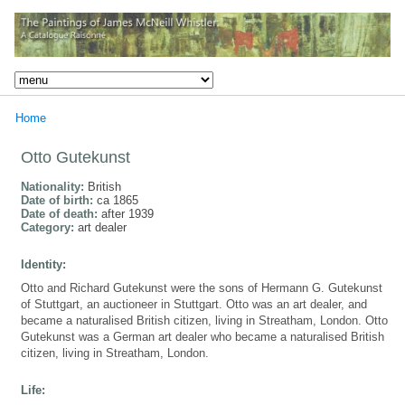
Home
Otto Gutekunst
Nationality:
British
Date of birth:
ca 1865
Date of death:
after 1939
Category:
art dealer
Identity:
Otto and Richard Gutekunst were the sons of Hermann G. Gutekunst
of Stuttgart, an auctioneer in Stuttgart. Otto was an art dealer, and
became a naturalised British citizen, living in Streatham, London. Otto
Gutekunst was a German art dealer who became a naturalised British
citizen, living in Streatham, London.
Life: