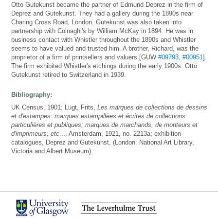
Otto Gutekunst became the partner of Edmund Deprez in the firm of
Deprez and Gutekunst. They had a gallery during the 1890s near
Charing Cross Road, London. Gutekunst was also taken into
partnership with Colnaghi's by William McKay in 1894. He was in
business contact with Whistler throughout the 1890s and Whistler
seems to have valued and trusted him. A brother, Richard, was the
proprietor of a firm of printsellers and valuers [GUW
#09793
,
#00951
].
The firm exhibited Whistler's etchings during the early 1900s. Otto
Gutekunst retired to Switzerland in 1939.
Bibliography:
UK Census, 1901; Lugt, Frits,
Les marques de collections de dessins
et d'estampes: marques estampillèes et écrites de collections
particulières et publiques; marques de marchands, de monteurs et
d'imprimeurs; etc
..., Amsterdam, 1921, no. 2213a; exhibition
catalogues, Deprez and Gutekunst, (London: National Art Library,
Victoria and Albert Museum).