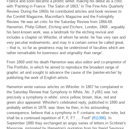
France and soon became a prolific writer, making his debut as a critic
with 'Painting in France: The Salon of 1863,' in The Fine Arts Quarterly
Review. During the 1860s he contributed articles and book reviews to
the Cornhill Magazine, Macmillan's Magazine and the Fortnightly
Review. He was art critic for the Saturday Review from 1866-68.
Hamerton, Philip Gilbert,
Etching and Etchers
, London, 1868 , arguably
his best-known work, was a landmark for the etching revival and
includes a chapter on Whistler, of whom he wrote: he 'has very rare and
very peculiar endowments, and may in a certain sense be called great,
– that is, so far as greatness may be understood of faculties which are
rather remarkable for keenness and originality than range'.
From 1869 until his death Hamerton was also editor and co-proprietor of
The Portfolio, in which he aimed to reproduce the broadest range of
graphic art and sought to advance the cause of the 'painter-etcher' by
publishing the work of English artists.
Hamerton wrote various articles on Whistler. In 1867 he complained in
the Saturday Review that
Symphony in White, No. 3
y061 was 'not
precisely a symphony in white', since yellow, brown, blue, red and
green also appeared. Whistler's celebrated reply, published in 1890 and
probably written in 1878, was 'does he then, in his astounding
consequence, believe that a symphony in F contains no other note, but
shall be a continued repetition of F, F, F? .... Fool!' (
#11386
). In
September 1880 they exchanged an angry series of letters in Scribner's
Magazine, instigated by Hamerton's quotation from his friend Seymour