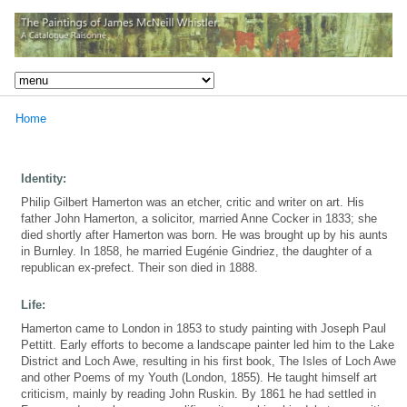
Home
Identity:
Philip Gilbert Hamerton was an etcher, critic and writer on art. His
father John Hamerton, a solicitor, married Anne Cocker in 1833; she
died shortly after Hamerton was born. He was brought up by his aunts
in Burnley. In 1858, he married Eugénie Gindriez, the daughter of a
republican ex-prefect. Their son died in 1888.
Life:
Hamerton came to London in 1853 to study painting with Joseph Paul
Pettitt. Early efforts to become a landscape painter led him to the Lake
District and Loch Awe, resulting in his first book, The Isles of Loch Awe
and other Poems of my Youth (London, 1855). He taught himself art
criticism, mainly by reading John Ruskin. By 1861 he had settled in