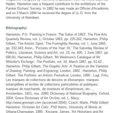
Haden. Hamerton was a frequent contributor to the exhibitions of the
Painter Etchers' Society. In 1882 he was made an Officier d'Académie,
and on 3 March 1894 he received the degree of LL.D. from the
University of Aberdeen.
Bibliography:
Hamerton, P.G. 'Painting in France: The Salon of 1863', The Fine Arts
Quarterly Review, vol. 1, October 1863, pp. 225-262; Hamerton, Philip
Gilbert, 'The Artistic Spirit,' The Fortnightly Review, vol. I, June 1865,
pp. 332-343; Anon., 'Pictures of the Year: IX,' The Saturday Review of
Politics, Literature, Science and Art, vol. 23, no. 605, 1 June 1867, pp.
690-91; Hamerton, Philip Gilbert, 'Mr Wedmore's Catalogue of Mr
Whistler's Etchings',
The Portfolio
, vol. 18, March 1887, pp. 61-62 ;
Hamerton, Philip Gilbert,
The Graphic Arts: A Treatise on the Varieties
of Drawing, Painting, and Engraving
, London, 1882 ; Hamerton, Philip
Gilbert,
The Portfolio: an Artistic Periodical
, London, 1890 ; Lugt, Frits,
Les marques de collections de dessins et d'estampes: marques
estampillèes et écrites de collections particulières et publiques;
marques de marchands, de monteurs et d'imprimeurs; etc...,
Amsterdam, 1921, nos. 2080; Dictionary of National Biography, Oxford,
2004; Grove Dictionary of Art On-line, ed. L. Macy,
http://www.groveart.com (accessed 2004); Czach, Marie,
Philip Gilbert
Hamerton: Victorian Art Critic
, PhD thesis, University of Illinois at
Urbana-Champaign, 1985 ; Kissane, James, 'Art Historians and Art