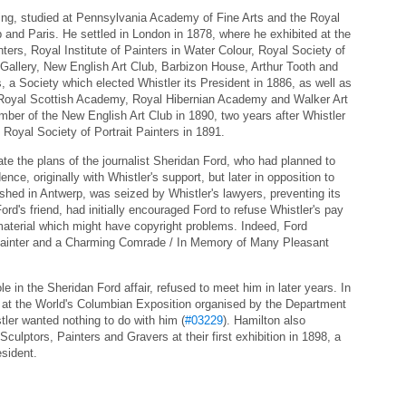
nting, studied at Pennsylvania Academy of Fine Arts and the Royal
and Paris. He settled in London in 1878, where he exhibited at the
ters, Royal Institute of Painters in Water Colour, Royal Society of
 Gallery, New English Art Club, Barbizon House, Arthur Tooth and
s, a Society which elected Whistler its President in 1886, as well as
s, Royal Scottish Academy, Royal Hibernian Academy and Walker Art
mber of the New English Art Club in 1890, two years after Whistler
Royal Society of Portrait Painters in 1891.
ate the plans of the journalist Sheridan Ford, who had planned to
nce, originally with Whistler's support, but later in opposition to
shed in Antwerp, was seized by Whistler's lawyers, preventing its
Ford's friend, had initially encouraged Ford to refuse Whistler's pay
material which might have copyright problems. Indeed, Ford
 Painter and a Charming Comrade / In Memory of Many Pleasant
e in the Sheridan Ford affair, refused to meet him in later years. In
at the World's Columbian Exposition organised by the Department
stler wanted nothing to do with him (
#03229
). Hamilton also
 Sculptors, Painters and Gravers at their first exhibition in 1898, a
esident.