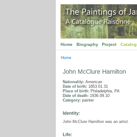
Home
Biography
Project
Catalo
Home
John McClure Hamilton
Nationality:
American
Date of birth:
1853.01.31
Place of birth:
Philadelphia, PA
Date of death:
1936.09.10
Category:
painter
Identity:
John McClure Hamilton was an artist.
Life: