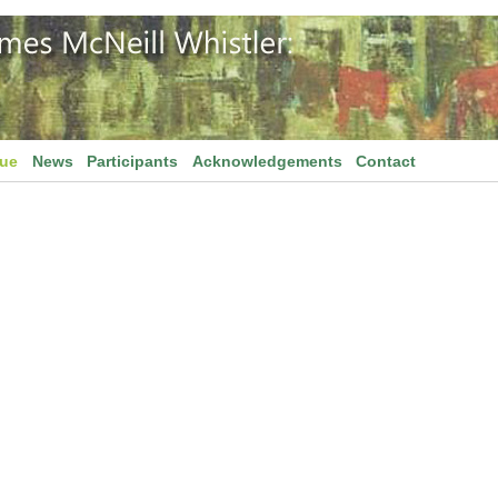
gue
News
Participants
Acknowledgements
Contact