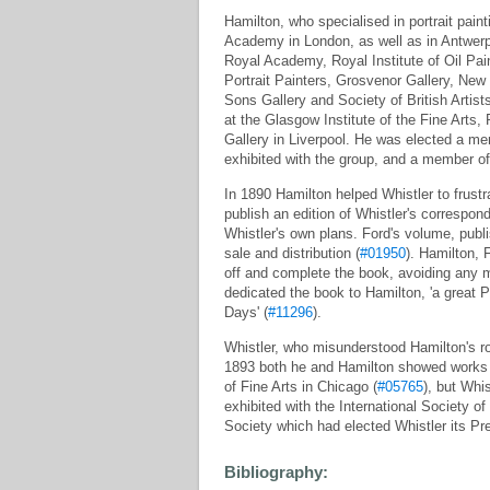
Hamilton, who specialised in portrait pai
Academy in London, as well as in Antwerp 
Royal Academy, Royal Institute of Oil Pain
Portrait Painters, Grosvenor Gallery, New
Sons Gallery and Society of British Artist
at the Glasgow Institute of the Fine Art
Gallery in Liverpool. He was elected a me
exhibited with the group, and a member of 
In 1890 Hamilton helped Whistler to frustr
publish an edition of Whistler's corresponde
Whistler's own plans. Ford's volume, publi
sale and distribution (
#01950
). Hamilton, 
off and complete the book, avoiding any 
dedicated the book to Hamilton, 'a great
Days' (
#11296
).
Whistler, who misunderstood Hamilton's rol
1893 both he and Hamilton showed works 
of Fine Arts in Chicago (
#05765
), but Whi
exhibited with the International Society of
Society which had elected Whistler its Pr
Bibliography: