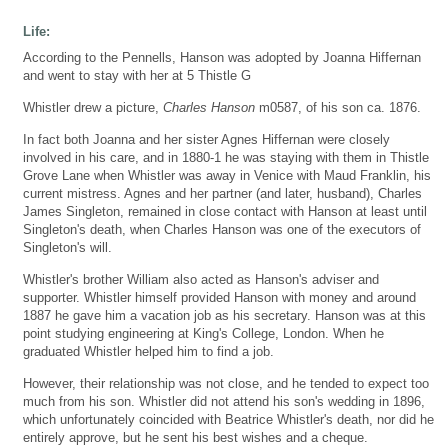
Life:
According to the Pennells, Hanson was adopted by Joanna Hiffernan
and went to stay with her at 5 Thistle G
Whistler drew a picture,
Charles Hanson
m0587, of his son ca. 1876.
In fact both Joanna and her sister Agnes Hiffernan were closely
involved in his care, and in 1880-1 he was staying with them in Thistle
Grove Lane when Whistler was away in Venice with Maud Franklin, his
current mistress. Agnes and her partner (and later, husband), Charles
James Singleton, remained in close contact with Hanson at least until
Singleton's death, when Charles Hanson was one of the executors of
Singleton's will.
Whistler's brother William also acted as Hanson's adviser and
supporter. Whistler himself provided Hanson with money and around
1887 he gave him a vacation job as his secretary. Hanson was at this
point studying engineering at King's College, London. When he
graduated Whistler helped him to find a job.
However, their relationship was not close, and he tended to expect too
much from his son. Whistler did not attend his son's wedding in 1896,
which unfortunately coincided with Beatrice Whistler's death, nor did he
entirely approve, but he sent his best wishes and a cheque.