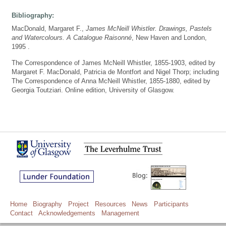
Bibliography:
MacDonald, Margaret F.,
James McNeill Whistler. Drawings, Pastels
and Watercolours. A Catalogue Raisonné
, New Haven and London,
1995 .
The Correspondence of James McNeill Whistler, 1855-1903, edited by
Margaret F. MacDonald, Patricia de Montfort and Nigel Thorp; including
The Correspondence of Anna McNeill Whistler, 1855-1880, edited by
Georgia Toutziari. Online edition, University of Glasgow.
Home
Biography
Project
Resources
News
Participants
Contact
Acknowledgements
Management