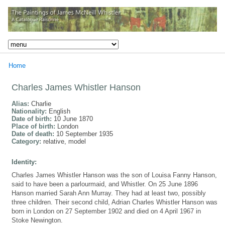
Home
Charles James Whistler Hanson
Alias:
Charlie
Nationality:
English
Date of birth:
10 June 1870
Place of birth:
London
Date of death:
10 September 1935
Category:
relative, model
Identity:
Charles James Whistler Hanson was the son of Louisa Fanny Hanson,
said to have been a parlourmaid, and Whistler. On 25 June 1896
Hanson married Sarah Ann Murray. They had at least two, possibly
three children. Their second child, Adrian Charles Whistler Hanson was
born in London on 27 September 1902 and died on 4 April 1967 in
Stoke Newington.