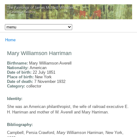
Home
Mary Williamson Harriman
Birthname:
Mary Williamson Averell
Nationality:
American
Date of birth:
22 July 1851
Place of birth:
New York
Date of death:
7 November 1932
Category:
collector
Identity:
She was an American philanthropist, the wife of railroad executive E.
H. Harriman and mother of W. Averell and Mary Harriman.
Bibliography:
Campbell, Persia Crawford,
Mary Williamson Harriman,
New York,