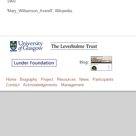
1960.
'Mary_Williamson_Averell', Wikipedia.
Home
Biography
Project
Resources
News
Participants
Contact
Acknowledgements
Management