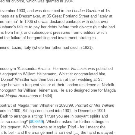
ed for divorce, which was granted in 1904.
8 November 1903, and was described in the
London Gazette
of 15
iness as a Dressmaker, at 35 Great Portland Street and 'lately at
ame Emma'. In 1906 she was declared bankrupt with debts over
sband's failure to pay her debts before their divorce (but she had
ims from him), and subsequent pressures from creditors which
d the failure of her gambling and investment strategies.
none, Lazio, Italy (where her father had died in 1921).
eudonym 'Kassandra Vivaria'. Her novel
Via Lucis
was published
engaged to William Heinemann, Whistler congratulated him,
y Donna!' Whistler was their best man at their wedding at St
riage he was a frequent visitor at their London residence at Norfolk
 monogram for William Heinemann. He also designed one for Magda
 and Magda Heinemann
m1534].
ortrait of Magda from Whistler in 1898/99.
Portrait of Mrs William
ris in 1900. Sittings continued into 1901. In December 1901
h to arrange a sitting: 'I trust you are in buoyant spirits and
 is so exacting!' (
#08549
). Whistler asked for further sittings in
s request, Whistler wrote to Magda: 'Pity! - for I meant the
ght to be! - and the arrangement is so new! [...] the hand is stayed -