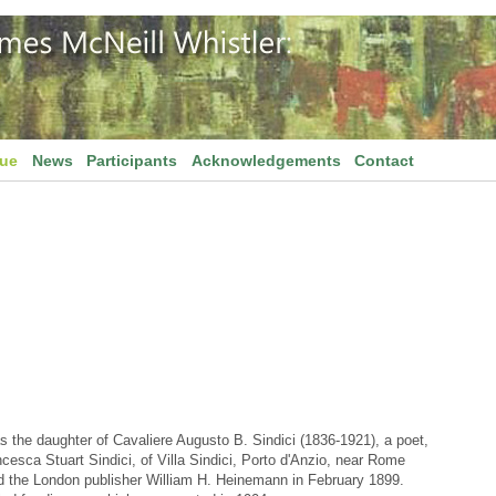
gue
News
Participants
Acknowledgements
Contact
 the daughter of Cavaliere Augusto B. Sindici (1836-1921), a poet,
ancesca Stuart Sindici, of Villa Sindici, Porto d'Anzio, near Rome
ed the London publisher William H. Heinemann in February 1899.