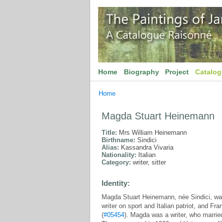
Home
Biography
Project
Catalo
Home
Magda Stuart Heinemann
Title:
Mrs William Heinemann
Birthname:
Sindici
Alias:
Kassandra Vivaria
Nationality:
Italian
Category:
writer, sitter
Identity:
Magda Stuart Heinemann, née Sindici, was
writer on sport and Italian patriot, and Fr
(
#05454
). Magda was a writer, who marri