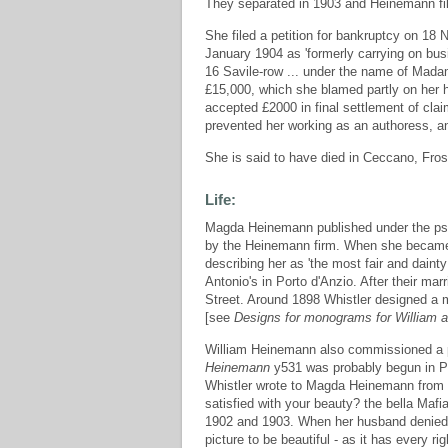
They separated in 1903 and Heinemann fil
She filed a petition for bankruptcy on 1
January 1904 as 'formerly carrying on bus
16 Savile-row ... under the name of Mad
£15,000, which she blamed partly on her hu
accepted £2000 in final settlement of cla
prevented her working as an authoress, an
She is said to have died in Ceccano, Frosi
Life:
Magda Heinemann published under the ps
by the Heinemann firm. When she became 
describing her as 'the most fair and daint
Antonio's in Porto d'Anzio. After their mar
Street. Around 1898 Whistler designed a
[see
Designs for monograms for William
William Heinemann also commissioned a p
Heinemann
y531 was probably begun in Pa
Whistler wrote to Magda Heinemann from Bat
satisfied with your beauty? the bella Mafia
1902 and 1903. When her husband denied hi
picture to be beautiful - as it has every ri