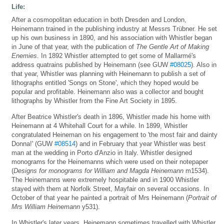
Life:
After a cosmopolitan education in both Dresden and London,
Heinemann trained in the publishing industry at Messrs Trübner. He set
up his own business in 1890, and his association with Whistler began
in June of that year, with the publication of
The Gentle Art of Making
Enemies
. In 1892 Whistler attempted to get some of Mallarmé's
address quatrains published by Heinemann (see GUW
#08025
). Also in
that year, Whistler was planning with Heinemann to publish a set of
lithographs entitled 'Songs on Stone', which they hoped would be
popular and profitable. Heinemann also was a collector and bought
lithographs by Whistler from the Fine Art Society in 1895.
After Beatrice Whistler's death in 1896, Whistler made his home with
Heinemann at 4 Whitehall Court for a while. In 1899, Whistler
congratulated Heineman on his engagement to 'the most fair and dainty
Donna!' (GUW
#08514
) and in February that year Whistler was best
man at the wedding in Porto d'Anzio in Italy. Whistler designed
monograms for the Heinemanns which were used on their notepaper
(
Designs for monograms for William and Magda Heinemann
m1534).
The Heinemanns were extremely hospitable and in 1900 Whistler
stayed with them at Norfolk Street, Mayfair on several occasions. In
October of that year he painted a portrait of Mrs Heinemann (
Portrait of
Mrs William Heinemann
y531).
In Whistler's later years, Heinemann sometimes travelled with Whistler.