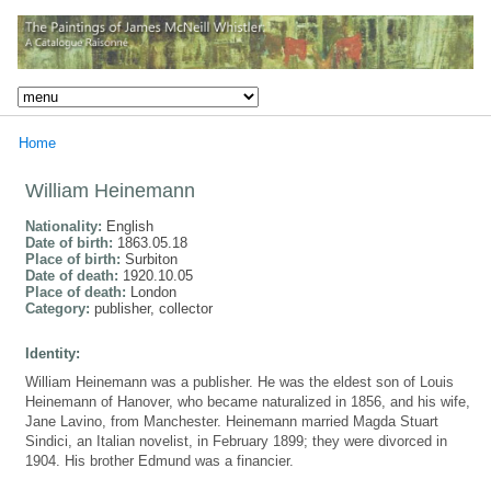
Home
William Heinemann
Nationality:
English
Date of birth:
1863.05.18
Place of birth:
Surbiton
Date of death:
1920.10.05
Place of death:
London
Category:
publisher, collector
Identity:
William Heinemann was a publisher. He was the eldest son of Louis
Heinemann of Hanover, who became naturalized in 1856, and his wife,
Jane Lavino, from Manchester. Heinemann married Magda Stuart
Sindici, an Italian novelist, in February 1899; they were divorced in
1904. His brother Edmund was a financier.