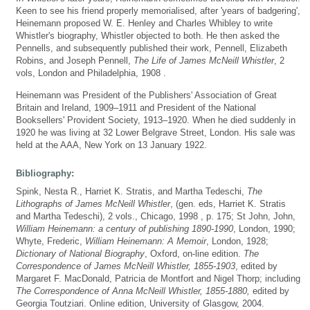
Keen to see his friend properly memorialised, after 'years of badgering',
Heinemann proposed W. E. Henley and Charles Whibley to write
Whistler's biography, Whistler objected to both. He then asked the
Pennells, and subsequently published their work, Pennell, Elizabeth
Robins, and Joseph Pennell,
The Life of James McNeill Whistler
, 2
vols, London and Philadelphia, 1908 .
Heinemann was President of the Publishers' Association of Great
Britain and Ireland, 1909–1911 and President of the National
Booksellers' Provident Society, 1913–1920. When he died suddenly in
1920 he was living at 32 Lower Belgrave Street, London. His sale was
held at the AAA, New York on 13 January 1922.
Bibliography:
Spink, Nesta R., Harriet K. Stratis, and Martha Tedeschi,
The
Lithographs of James McNeill Whistler
, (gen. eds, Harriet K. Stratis
and Martha Tedeschi), 2 vols., Chicago, 1998 , p. 175; St John, John,
William Heinemann: a century of publishing 1890-1990
, London, 1990;
Whyte, Frederic,
William Heinemann: A Memoir
, London, 1928;
Dictionary of National Biography
, Oxford, on-line edition.
The
Correspondence of James McNeill Whistler, 1855-1903
, edited by
Margaret F. MacDonald, Patricia de Montfort and Nigel Thorp; including
The Correspondence of Anna McNeill Whistler, 1855-1880,
edited by
Georgia Toutziari. Online edition, University of Glasgow, 2004.