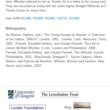
time, Whistler referred to her as 'Auntie Jo' in a letter to his young son).
They are recorded as living with her sister Agnes Bridget Hiffernan at 5
Thistle Grove for some time.
See GUW
#11480
,
#11844
,
#11844
,
#10731
,
#11484
.
Bibliography:
Du Maurier, Daphne, (ed.),
The Young George du Maurier: A Selection
of his Letters, 1860-67
, London, 1951 ; Ionides, Luke,
Memories
, Paris,
1925 ; Pennell, Elizabeth Robins, and Joseph Pennell,
The Life of
James McNeill Whistler
, 2 vols, London and Philadelphia, 1908 ;
Pennell, Elizabeth Robins, and Joseph Pennell,
The Whistler Journal
,
Philadelphia, 1921 ; MacDonald, Margaret F., Susan Galassi, Aileen
Ribeiro, and Patricia de Montfort,
Whistler, Women and Fashion
, New
Haven and London, 2003 .