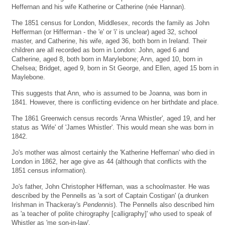
Heffernan and his wife Katherine or Catherine (née Hannan).
The 1851 census for London, Middlesex, records the family as John
Hefferman (or Hifferman - the 'e' or 'i' is unclear) aged 32, school
master, and Catherine, his wife, aged 36, both born in Ireland. Their
children are all recorded as born in London: John, aged 6 and
Catherine, aged 8, both born in Marylebone; Ann, aged 10, born in
Chelsea; Bridget, aged 9, born in St George, and Ellen, aged 15 born in
Maylebone.
This suggests that Ann, who is assumed to be Joanna, was born in
1841. However, there is conflicting evidence on her birthdate and place.
The 1861 Greenwich census records 'Anna Whistler', aged 19, and her
status as 'Wife' of 'James Whistler'. This would mean she was born in
1842.
Jo's mother was almost certainly the 'Katherine Heffernan' who died in
London in 1862, her age give as 44 (although that conflicts with the
1851 census information).
Jo's father, John Christopher Hiffernan, was a schoolmaster. He was
described by the Pennells as 'a sort of Captain Costigan' (a drunken
Irishman in Thackeray's
Pendennis
). The Pennells also described him
as 'a teacher of polite chirography [calligraphy]' who used to speak of
Whistler as 'me son-in-law'.