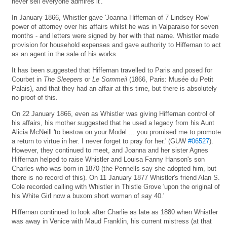
never sell everyone admires it'.
In January 1866, Whistler gave 'Joanna Hiffernan of 7 Lindsey Row'
power of attorney over his affairs whilst he was in Valparaiso for seven
months - and letters were signed by her with that name. Whistler made
provision for household expenses and gave authority to Hiffernan to act
as an agent in the sale of his works.
It has been suggested that Hiffernan travelled to Paris and posed for
Courbet in
The Sleepers
or
Le Sommeil
(1866, Paris: Musée du Petit
Palais), and that they had an affair at this time, but there is absolutely
no proof of this.
On 22 January 1866, even as Whistler was giving Hiffernan control of
his affairs, his mother suggested that he used a legacy from his Aunt
Alicia McNeill 'to bestow on your Model ... you promised me to promote
a return to virtue in her. I never forget to pray for her.' (GUW
#06527
).
However, they continued to meet, and Joanna and her sister Agnes
Hiffernan helped to raise Whistler and Louisa Fanny Hanson's son
Charles who was born in 1870 (the Pennells say she adopted him, but
there is no record of this). On 11 January 1877 Whistler's friend Alan S.
Cole recorded calling with Whistler in Thistle Grove 'upon the original of
his White Girl now a buxom short woman of say 40.'
Hiffernan continued to look after Charlie as late as 1880 when Whistler
was away in Venice with Maud Franklin, his current mistress (at that