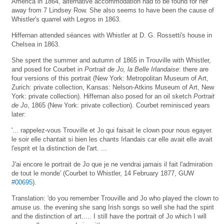
America in 1864, alternative accommodation had to be found for her
away from 7 Lindsey Row. She also seems to have been the cause of
Whistler's quarrel with Legros in 1863.
Hiffernan attended séances with Whistler at D. G. Rossetti's house in
Chelsea in 1863.
She spent the summer and autumn of 1865 in Trouville with Whistler,
and posed for Courbet in
Portrait de Jo, la Belle Irlandaise
: there are
four versions of this portrait (New York: Metropolitan Museum of Art,
Zurich: private collection, Kansas: Nelson-Atkins Museum of Art, New
York: private collection). Hiffernan also posed for an oil sketch
Portrait
de Jo
, 1865 (New York: private collection). Courbet reminisced years
later:
'... rappelez-vous Trouville et Jo qui faisait le clown pour nous egayer.
le soir elle chantait si bien les chants Irlandais car elle avait elle avait
l'esprit et la distinction de l'art. ...
J'ai encore le portrait de Jo que je ne vendrai jamais il fait l'admiration
de tout le monde' (Courbet to Whistler, 14 February 1877, GUW
#00695
).
Translation: 'do you remember Trouville and Jo who played the clown to
amuse us. the evening she sang Irish songs so well she had the spirit
and the distinction of art..... I still have the portrait of Jo which I will