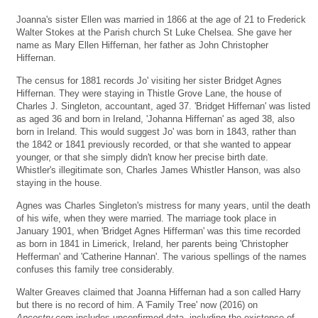
Joanna's sister Ellen was married in 1866 at the age of 21 to Frederick
Walter Stokes at the Parish church St Luke Chelsea. She gave her
name as Mary Ellen Hiffernan, her father as John Christopher
Hiffernan.
The census for 1881 records Jo' visiting her sister Bridget Agnes
Hiffernan. They were staying in Thistle Grove Lane, the house of
Charles J. Singleton, accountant, aged 37. 'Bridget Hiffernan' was listed
as aged 36 and born in Ireland, 'Johanna Hiffernan' as aged 38, also
born in Ireland. This would suggest Jo' was born in 1843, rather than
the 1842 or 1841 previously recorded, or that she wanted to appear
younger, or that she simply didn't know her precise birth date.
Whistler's illegitimate son, Charles James Whistler Hanson, was also
staying in the house.
Agnes was Charles Singleton's mistress for many years, until the death
of his wife, when they were married. The marriage took place in
January 1901, when 'Bridget Agnes Hifferman' was this time recorded
as born in 1841 in Limerick, Ireland, her parents being 'Christopher
Hefferman' and 'Catherine Hannan'. The various spellings of the names
confuses this family tree considerably.
Walter Greaves claimed that Joanna Hiffernan had a son called Harry
but there is no record of him. A 'Family Tree' now (2016) on
Ancestry.com
includes unconfirmed data, including the existence of