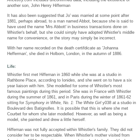
another son, John Henry Hifferman
It has also been suggested that Jo' was married at some point after
1881, perhaps abroad, to a man named Abbot, because she is said to
have used the name 'Mrs Abbott' in business transactions done on
Whistler's behalf, but she could simply have adopted Whistler's middle
name for convenience, or the story may simply be incorrect.
With her name recorded on the death certifdicate as 'Johanna
Hefferman', she died in Holborn, London, in the autumn of 1886.
Life:
Whistler first met Hiffernan in 1860 while she was at a studio in
Rathbone Place, according to Ionides, and she went on to have a six
year liaison with him. She modelled for some of Whistler's most
famous paintings during this period. She was in France with Whistler
during the summer of 1861, and in Paris during the winter of 1861-62
sitting for
Symphony in White, No. 1: The White Girl
y038 at a studio in
Boulevard des Batignolles. It is possible that this is where she met
Courbet for whom she later modelled. However, as well as being a
model, she painted and drew a little herself.
Hiffernan was not fully accepted within Whistler's family. They did not
consider her to be respectable. When Whistler's mother visited from