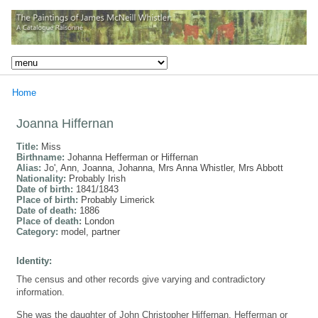
Home
Joanna Hiffernan
Title:
Miss
Birthname:
Johanna Hefferman or Hiffernan
Alias:
Jo', Ann, Joanna, Johanna, Mrs Anna Whistler, Mrs Abbott
Nationality:
Probably Irish
Date of birth:
1841/1843
Place of birth:
Probably Limerick
Date of death:
1886
Place of death:
London
Category:
model, partner
Identity:
The census and other records give varying and contradictory
information.
She was the daughter of John Christopher Hiffernan, Hefferman or