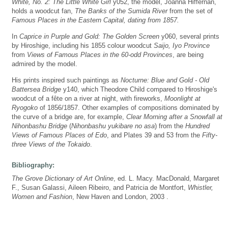
White, No. 2: The Little White Girl
y052, the model, Joanna Hiffernan,
holds a woodcut fan,
The Banks of the Sumida River
from the set of
Famous Places in the Eastern Capital, dating from 1857.
In
Caprice in Purple and Gold: The Golden Screen
y060, several prints
by Hiroshige, including his 1855 colour woodcut
Saijo, Iyo Province
from
Views of Famous Places in the 60-odd Provinces
, are being
admired by the model.
His prints inspired such paintings as
Nocturne: Blue and Gold - Old
Battersea Bridge
y140, which Theodore Child compared to Hiroshige's
woodcut of a fête on a river at night, with fireworks,
Moonlight at
Ryogoko
of 1856/1857. Other examples of compositions dominated by
the curve of a bridge are, for example,
Clear Morning after a Snowfall at
Nihonbashu Bridge
(
Nihonbashu yukibare no asa
) from the
Hundred
Views of Famous Places of Edo
, and Plates 39 and 53 from the
Fifty-
three Views of the Tokaido
.
Bibliography:
The Grove Dictionary of Art Online
, ed. L. Macy. MacDonald, Margaret
F., Susan Galassi, Aileen Ribeiro, and Patricia de Montfort,
Whistler,
Women and Fashion
, New Haven and London, 2003 .