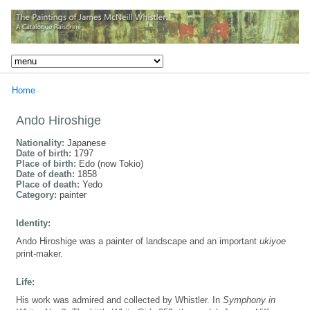
Home
Ando Hiroshige
Nationality:
Japanese
Date of birth:
1797
Place of birth:
Edo (now Tokio)
Date of death:
1858
Place of death:
Yedo
Category:
painter
Identity:
Ando Hiroshige was a painter of landscape and an important
ukiyoe
print-maker.
Life:
His work was admired and collected by Whistler. In
Symphony in