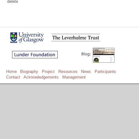
delete
Home
Biography
Project
Resources
News
Participants
Contact
Acknowledgements
Management