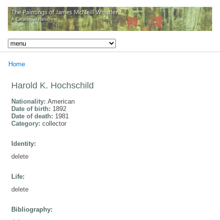
Home
Harold K. Hochschild
Nationality:
American
Date of birth:
1892
Date of death:
1981
Category:
collector
Identity:
delete
Life:
delete
Bibliography: