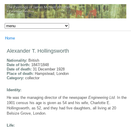
Home
Alexander T. Hollingsworth
Nationality:
British
Date of birth:
1847/1848
Date of death:
31 December 1928
Place of death:
Hampstead, London
Category:
collector
Identity:
He was the managing director of the newspaper
Engineering Ltd
. In the
1901 census his age is given as 54 and his wife, Charlotte E.
Hollingsworth, as 52, and they had five daughters, all living at 20
Belsize Grove, London.
Life: