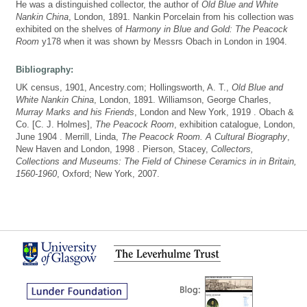
He was a distinguished collector, the author of
Old Blue and White
Nankin China
, London, 1891. Nankin Porcelain from his collection was
exhibited on the shelves of
Harmony in Blue and Gold: The Peacock
Room
y178 when it was shown by Messrs Obach in London in 1904.
Bibliography:
UK census, 1901, Ancestry.com; Hollingsworth, A. T.,
Old Blue and
White Nankin China
, London, 1891. Williamson, George Charles,
Murray Marks and his Friends
, London and New York, 1919 . Obach &
Co. [C. J. Holmes],
The Peacock Room
, exhibition catalogue, London,
June 1904 . Merrill, Linda,
The Peacock Room. A Cultural Biography
,
New Haven and London, 1998 . Pierson, Stacey,
Collectors,
Collections and Museums: The Field of Chinese Ceramics in in Britain,
1560-1960
, Oxford; New York, 2007.