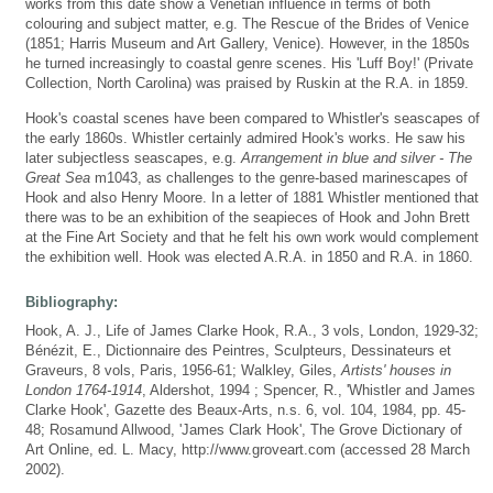
works from this date show a Venetian influence in terms of both
colouring and subject matter, e.g. The Rescue of the Brides of Venice
(1851; Harris Museum and Art Gallery, Venice). However, in the 1850s
he turned increasingly to coastal genre scenes. His 'Luff Boy!' (Private
Collection, North Carolina) was praised by Ruskin at the R.A. in 1859.
Hook's coastal scenes have been compared to Whistler's seascapes of
the early 1860s. Whistler certainly admired Hook's works. He saw his
later subjectless seascapes, e.g.
Arrangement in blue and silver - The
Great Sea
m1043, as challenges to the genre-based marinescapes of
Hook and also Henry Moore. In a letter of 1881 Whistler mentioned that
there was to be an exhibition of the seapieces of Hook and John Brett
at the Fine Art Society and that he felt his own work would complement
the exhibition well. Hook was elected A.R.A. in 1850 and R.A. in 1860.
Bibliography:
Hook, A. J., Life of James Clarke Hook, R.A., 3 vols, London, 1929-32;
Bénézit, E., Dictionnaire des Peintres, Sculpteurs, Dessinateurs et
Graveurs, 8 vols, Paris, 1956-61; Walkley, Giles,
Artists' houses in
London 1764-1914
, Aldershot, 1994 ; Spencer, R., 'Whistler and James
Clarke Hook', Gazette des Beaux-Arts, n.s. 6, vol. 104, 1984, pp. 45-
48; Rosamund Allwood, 'James Clark Hook', The Grove Dictionary of
Art Online, ed. L. Macy, http://www.groveart.com (accessed 28 March
2002).