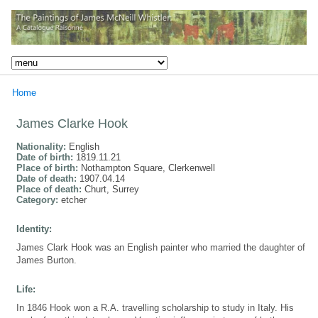
Home
James Clarke Hook
Nationality:
English
Date of birth:
1819.11.21
Place of birth:
Nothampton Square, Clerkenwell
Date of death:
1907.04.14
Place of death:
Churt, Surrey
Category:
etcher
Identity:
James Clark Hook was an English painter who married the daughter of
James Burton.
Life:
In 1846 Hook won a R.A. travelling scholarship to study in Italy. His