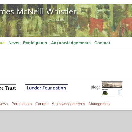
gue
News
Participants
Acknowledgements
Contact
News
Participants
Contact
Acknowledgements
Management