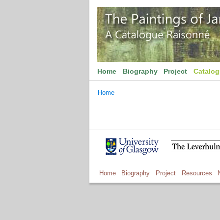
Home
Biography
Project
Catalo
Home
Home
Biography
Project
Resources