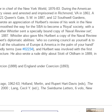
r in chief of the New York World, 1876-83. During the American
ery views and arrested and imprisoned in Richmond, VA in 1861. A
 121 Queen's Gate, S.W. in 1887, and 12 Southwell Gardens,
ote an appreciation of Hurlbert's review of his work in the New
moothed the way for the SBA to become a 'Royal' society, with a
 after Whistler sent a specially bound copy of
'Naval Review set',
 1887. Whistler also gave Mrs Hurlbert a copy of the Naval Review
rt's diplomatic abilities: 'who so cunning council as yourself & to
all the situations of Europe & America in the palm of your hand!'
ndly terms (see
#02234
), and Hurlbert was involved with the first
cture. He also wrote a rude ditty about Stott of Oldham in 1889, in
ercion (1888) and England under Coercion (1893).
go, 1962-63; Holland, Merlin, and Rupert Hart-Davis (eds),
The
 2000 ; Lang, Cecil Y. (ed.),
The Swinburne Letters
, 6 vols, New