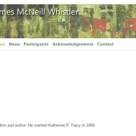
gue
News
Participants
Acknowledgements
Contact
ditor and author. He married Katherine P. Tracy in 1884.