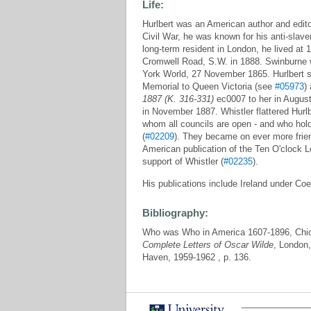
Life:
Hurlbert was an American author and edito
Civil War, he was known for his anti-slav
long-term resident in London, he lived at
Cromwell Road, S.W. in 1888. Swinburne wr
York World, 27 November 1865. Hurlbert s
Memorial to Queen Victoria (see
#05973
)
1887 (K. 316-331)
ec0007 to her in August
in November 1887. Whistler flattered Hurlbe
whom all councils are open - and who hold 
(
#02209
). They became on ever more frie
American publication of the Ten O'clock Le
support of Whistler (
#02235
).
His publications include Ireland under Co
Bibliography:
Who was Who in America 1607-1896, Chica
Complete Letters of Oscar Wilde
, London,
Haven, 1959-1962 , p. 136.