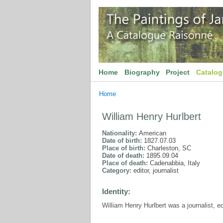
Home
Biography
Project
Catalo
Home
William Henry Hurlbert
Nationality:
American
Date of birth:
1827.07.03
Place of birth:
Charleston, SC
Date of death:
1895.09.04
Place of death:
Cadenabbia, Italy
Category:
editor, journalist
Identity:
William Henry Hurlbert was a journalist, e