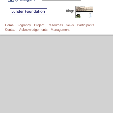
Home
Biography
Project
Resources
News
Participants
Contact
Acknowledgements
Management