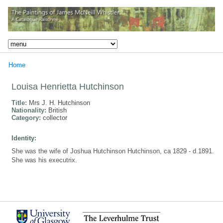
Home
Louisa Henrietta Hutchinson
Title:
Mrs J. H. Hutchinson
Nationality:
British
Category:
collector
Identity:
She was the wife of Joshua Hutchinson Hutchinson, ca 1829 - d.1891.
She was his executrix.