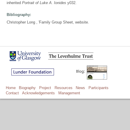
inherited
Portrait of Luke A. Ionides
y032.
Bibliography:
Christopher Long , 'Family Group Sheet, website.
Home
Biography
Project
Resources
News
Participants
Contact
Acknowledgements
Management