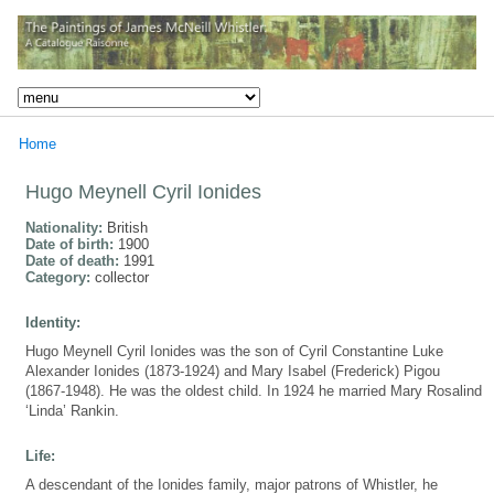
Home
Hugo Meynell Cyril Ionides
Nationality:
British
Date of birth:
1900
Date of death:
1991
Category:
collector
Identity:
Hugo Meynell Cyril Ionides was the son of Cyril Constantine Luke
Alexander Ionides (1873-1924) and Mary Isabel (Frederick) Pigou
(1867-1948). He was the oldest child. In 1924 he married Mary Rosalind
‘Linda’ Rankin.
Life:
A descendant of the Ionides family, major patrons of Whistler, he