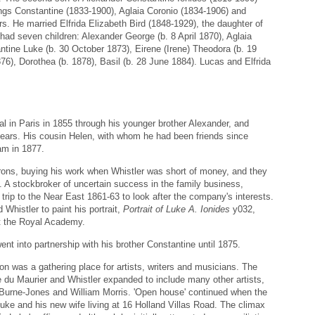
ings Constantine (1833-1900), Aglaia Coronio (1834-1906) and
s. He married Elfrida Elizabeth Bird (1848-1929), the daughter of
ad seven children: Alexander George (b. 8 April 1870), Aglaia
tine Luke (b. 30 October 1873), Eirene (Irene) Theodora (b. 19
876), Dorothea (b. 1878), Basil (b. 28 June 1884). Lucas and Elfrida
val in Paris in 1855 through his younger brother Alexander, and
y years. His cousin Helen, with whom he had been friends since
iam in 1877.
trons, buying his work when Whistler was short of money, and they
n. A stockbroker of uncertain success in the family business,
trip to the Near East 1861-63 to look after the company's interests.
Whistler to paint his portrait,
Portrait of Luke A. Ionides
y032,
 the Royal Academy.
nt into partnership with his brother Constantine until 1875.
on was a gathering place for artists, writers and musicians. The
 du Maurier and Whistler expanded to include many other artists,
, Burne-Jones and William Morris. 'Open house' continued when the
uke and his new wife living at 16 Holland Villas Road. The climax