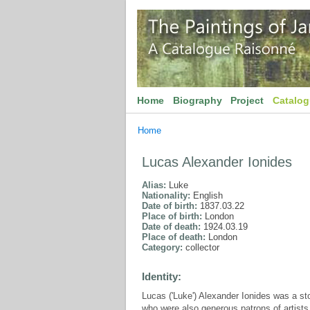
Home
Biography
Project
Catalo
Home
Lucas Alexander Ionides
Alias:
Luke
Nationality:
English
Date of birth:
1837.03.22
Place of birth:
London
Date of death:
1924.03.19
Place of death:
London
Category:
collector
Identity:
Lucas ('Luke') Alexander Ionides was a 
who were also generous patrons of artist