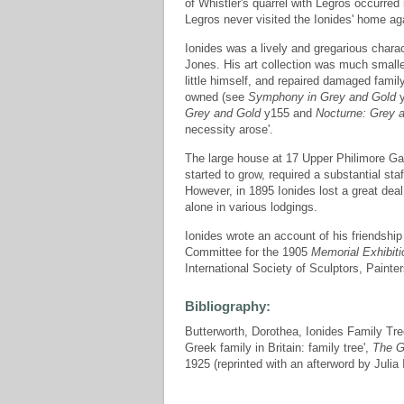
of Whistler's quarrel with Legros occurred 
Legros never visited the Ionides' home ag
Ionides was a lively and gregarious chara
Jones. His art collection was much smaller
little himself, and repaired damaged family 
owned (see
Symphony in Grey and Gold
y
Grey and Gold
y155 and
Nocturne: Grey a
necessity arose'.
The large house at 17 Upper Philimore G
started to grow, required a substantial st
However, in 1895 Ionides lost a great deal
alone in various lodgings.
Ionides wrote an account of his friendsh
Committee for the 1905
Memorial Exhibiti
International Society of Sculptors, Painte
Bibliography:
Butterworth, Dorothea, Ionides Family Tree
Greek family in Britain: family tree',
The G
1925 (reprinted with an afterword by Julia 