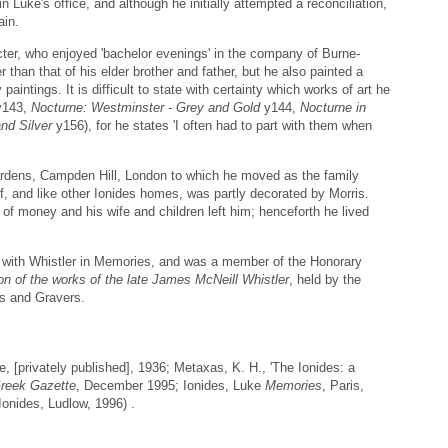
in Luke's office, and although he initially attempted a reconciliation,
ain.
cter, who enjoyed 'bachelor evenings' in the company of Burne-
 than that of his elder brother and father, but he also painted a
paintings. It is difficult to state with certainty which works of art he
143,
Nocturne: Westminster - Grey and Gold
y144,
Nocturne in
nd Silver
y156), for he states 'I often had to part with them when
ardens, Campden Hill, London to which he moved as the family
aff, and like other Ionides homes, was partly decorated by Morris.
 of money and his wife and children left him; henceforth he lived
ip with Whistler in Memories, and was a member of the Honorary
on of the works of the late James McNeill Whistler
, held by the
rs and Gravers.
, [privately published], 1936; Metaxas, K. H., 'The Ionides: a
reek Gazette
, December 1995; Ionides, Luke
Memories
, Paris,
Ionides, Ludlow, 1996) .