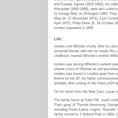
and Euterpe Sgouta (1816-1892), his sibl
Alexander (1840-1898), were also collector
Dr George Bird, on 29 August 1869. They h
Mary (b. 27 November 1871), Cyril Constan
April 1875), Philip Denis (b. 24 October 1
Ionides separated in 1895.
Life:
Ionides met Whistler shortly after his arri
remained friends with him for nearly fift
childhood, married Whistler's brother Will
Ionides was among Whistler's earliest pa
shared a love of Oriental art and porcelai
Ionides was based in London apart from a 
Before he set off, his father commissioned 
probably after seeing
At the Piano
y024 at
On his return from the Near East, Lucas we
The family home at Tulse Hill, south Lond
'Paris gang' of Thomas Armstrong, George
including Fantin-Latour, Legros, Rossetti
family moved to 1 Holland Park in 1864, L