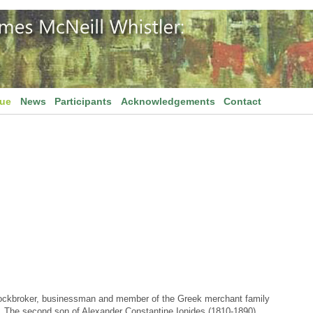
gue
News
Participants
Acknowledgements
Contact
stockbroker, businessman and member of the Greek merchant family
s. The second son of Alexander Constantine Ionides (1810-1890)