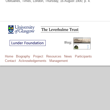
Obituaries, Times, London, Thursday, 16 August 1900, p. 4.
Home
Biography
Project
Resources
News
Participants
Contact
Acknowledgements
Management