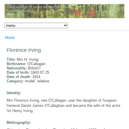
Home
Florence Irving
Title:
Mrs H. Irving
Birthname:
O'Callagan
Nationality:
British?
Date of birth:
1843.07.25
Date of death:
1914
Category:
model, relative
Identity:
Mrs Florence Irving, née O'Callagan, was the daughter of Surgeon-
General Daniel James O'Callaghan and became the wife of the actor
Sir Henry Irving.
Bibliography: