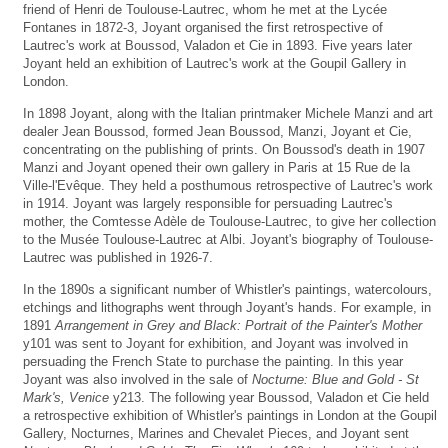
friend of Henri de Toulouse-Lautrec, whom he met at the Lycée
Fontanes in 1872-3, Joyant organised the first retrospective of
Lautrec's work at Boussod, Valadon et Cie in 1893. Five years later
Joyant held an exhibition of Lautrec's work at the Goupil Gallery in
London.
In 1898 Joyant, along with the Italian printmaker Michele Manzi and art
dealer Jean Boussod, formed Jean Boussod, Manzi, Joyant et Cie,
concentrating on the publishing of prints. On Boussod's death in 1907
Manzi and Joyant opened their own gallery in Paris at 15 Rue de la
Ville-l'Evêque. They held a posthumous retrospective of Lautrec's work
in 1914. Joyant was largely responsible for persuading Lautrec's
mother, the Comtesse Adèle de Toulouse-Lautrec, to give her collection
to the Musée Toulouse-Lautrec at Albi. Joyant's biography of Toulouse-
Lautrec was published in 1926-7.
In the 1890s a significant number of Whistler's paintings, watercolours,
etchings and lithographs went through Joyant's hands. For example, in
1891
Arrangement in Grey and Black: Portrait of the Painter's Mother
y101 was sent to Joyant for exhibition, and Joyant was involved in
persuading the French State to purchase the painting. In this year
Joyant was also involved in the sale of
Nocturne: Blue and Gold - St
Mark's, Venice
y213. The following year Boussod, Valadon et Cie held
a retrospective exhibition of Whistler's paintings in London at the Goupil
Gallery, Nocturnes, Marines and Chevalet Pieces, and Joyant sent