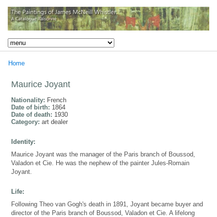
Home
Maurice Joyant
Nationality:
French
Date of birth:
1864
Date of death:
1930
Category:
art dealer
Identity:
Maurice Joyant was the manager of the Paris branch of Boussod,
Valadon et Cie. He was the nephew of the painter Jules-Romain
Joyant.
Life:
Following Theo van Gogh's death in 1891, Joyant became buyer and
director of the Paris branch of Boussod, Valadon et Cie. A lifelong