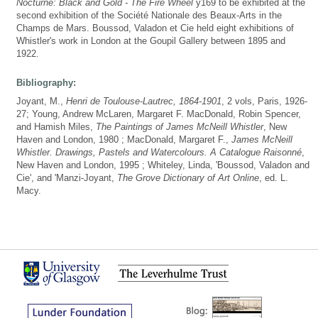
Nocturne: Black and Gold - The Fire Wheel
y169 to be exhibited at the
second exhibition of the Société Nationale des Beaux-Arts in the
Champs de Mars. Boussod, Valadon et Cie held eight exhibitions of
Whistler's work in London at the Goupil Gallery between 1895 and
1922.
Bibliography:
Joyant, M.,
Henri de Toulouse-Lautrec, 1864-1901
, 2 vols, Paris, 1926-
27; Young, Andrew McLaren, Margaret F. MacDonald, Robin Spencer,
and Hamish Miles,
The Paintings of James McNeill Whistler
, New
Haven and London, 1980 ; MacDonald, Margaret F.,
James McNeill
Whistler. Drawings, Pastels and Watercolours. A Catalogue Raisonné
,
New Haven and London, 1995 ; Whiteley, Linda, 'Boussod, Valadon and
Cie', and 'Manzi-Joyant,
The Grove Dictionary of Art Online
, ed. L.
Macy.