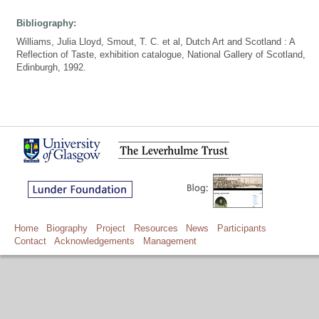
Bibliography:
Williams, Julia Lloyd, Smout, T. C. et al, Dutch Art and Scotland : A
Reflection of Taste, exhibition catalogue, National Gallery of Scotland,
Edinburgh, 1992.
Home
Biography
Project
Resources
News
Participants
Contact
Acknowledgements
Management