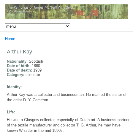
Home
Arthur Kay
Nationality:
Scottish
Date of birth:
1860
Date of death:
1939
Category:
collector
Identity:
Arthur Kay was a collector and businessman. He married the sister of
the artist D. Y. Cameron.
Life:
He was a Glasgow collector, especially of Dutch art. A business partner
of the textile manufacturer and collector T. G. Arthur, he may have
known Whistler in the mid 1890s.