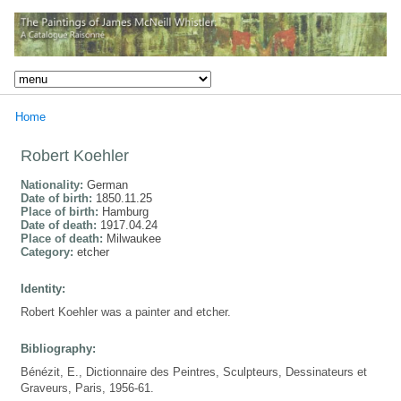
Home
Robert Koehler
Nationality:
German
Date of birth:
1850.11.25
Place of birth:
Hamburg
Date of death:
1917.04.24
Place of death:
Milwaukee
Category:
etcher
Identity:
Robert Koehler was a painter and etcher.
Bibliography:
Bénézit, E., Dictionnaire des Peintres, Sculpteurs, Dessinateurs et
Graveurs, Paris, 1956-61.