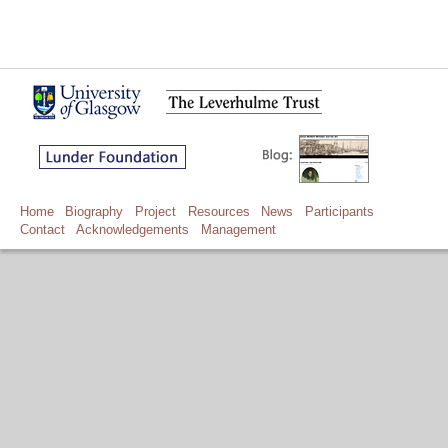
Home
Biography
Project
Resources
News
Participants
Contact
Acknowledgements
Management