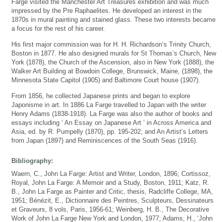
Farge visited the Manchester Art Treasures exhibition and was much
impressed by the Pre Raphaelites. He developed an interest in the
1870s in mural painting and stained glass. These two interests became
a focus for the rest of his career.
His first major commission was for H. H. Richardson’s Trinity Church,
Boston in 1877. He also designed murals for St Thomas’s Church, New
York (1878), the Church of the Ascension, also in New York (1888), the
Walker Art Building at Bowdoin College, Brunswick, Maine, (1898), the
Minnesota State Capitol (1905) and Baltimore Court house (1907).
From 1856, he collected Japanese prints and began to explore
Japonisme in art. In 1886 La Farge travelled to Japan with the writer
Henry Adams (1838-1918). La Farge was also the author of books and
essays including ‘ An Essay on Japanese Art ’ in Across America and
Asia, ed. by R. Pumpelly (1870), pp. 195-202; and An Artist’s Letters
from Japan (1897) and Reminiscences of the South Seas (1916).
Bibliography:
Waern, C., John La Farge: Artist and Writer, London, 1896; Cortissoz,
Royal, John La Farge: A Memoir and a Study, Boston, 1911; Katz, R.
B., John La Farge as Painter and Critic, thesis, Radcliffe College, MA,
1951; Bénézit, E., Dictionnaire des Peintres, Sculpteurs, Dessinateurs
et Graveurs, 8 vols, Paris, 1956-61; Weinberg, H. B., The Decorative
Work of John La Farge New York and London, 1977; Adams, H., ‘John