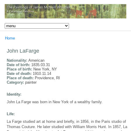
Home
John LaFarge
Nationality:
American
Date of birth:
1835.03.31
Place of birth:
New York, NY
Date of death:
1910.11.14
Place of death:
Providence, RI
Category:
painter
Identity:
John La Farge was born in New York of a wealthy family.
Life:
La Farge studied art at home and briefly, in 1856, in the Paris studio of
Thomas Couture. He later studied with William Morris Hunt. In 1857, La