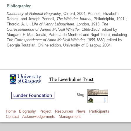
Bibliography:
Dictionary of National Biography
, Oxford, 2004; Pennell, Elizabeth
Robins, and Joseph Pennell,
The Whistler Journal
, Philadelphia, 1921 ;
Thorold, A. L.,
Life of Henry Labouchere
, London, 1913.
The
Correspondence of James McNeill Whistler, 1855-1903
, edited by
Margaret F. MacDonald, Patricia de Montfort and Nigel Thorp; including
The Correspondence of Anna McNeill Whistler, 1855-1880,
edited by
Georgia Toutziari. Online edition, University of Glasgow, 2004.
Home
Biography
Project
Resources
News
Participants
Contact
Acknowledgements
Management