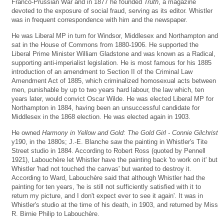
Franco-Prussian War and in 1877 he founded
Truth
, a magazine
devoted to the exposure of social fraud, serving as its editor. Whistler
was in frequent correspondence with him and the newspaper.
He was Liberal MP in turn for Windsor, Middlesex and Northampton and
sat in the House of Commons from 1880-1906. He supported the
Liberal Prime Minister William Gladstone and was known as a Radical,
supporting anti-imperialist legislation. He is most famous for his 1885
introduction of an amendment to Section II of the Criminal Law
Amendment Act of 1885, which criminalized homosexual acts between
men, punishable by up to two years hard labour, the law which, ten
years later, would convict Oscar Wilde. He was elected Liberal MP for
Northampton in 1884, having been an unsuccessful candidate for
Middlesex in the 1868 election. He was elected again in 1903.
He owned
Harmony in Yellow and Gold: The Gold Girl - Connie Gilchrist
y190, in the 1880s; J.-E. Blanche saw the painting in Whistler's Tite
Street studio in 1884. According to Robert Ross (quoted by Pennell
1921), Labouchère let Whistler have the painting back 'to work on it' but
Whistler 'had not touched the canvas' but wanted to destroy it.
According to Ward, Labouchère said that although Whistler had the
painting for ten years, 'he is still not sufficiently satisfied with it to
return my picture, and I don't expect ever to see it again'. It was in
Whistler's studio at the time of his death, in 1903, and returned by Miss
R. Birnie Philip to Labouchère.