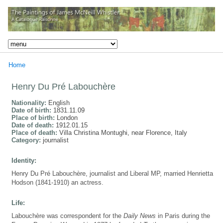
Home
Henry Du Pré Labouchère
Nationality:
English
Date of birth:
1831.11.09
Place of birth:
London
Date of death:
1912.01.15
Place of death:
Villa Christina Montughi, near Florence, Italy
Category:
journalist
Identity:
Henry Du Pré Labouchère, journalist and Liberal MP, married Henrietta
Hodson (1841-1910) an actress.
Life:
Labouchère was correspondent for the
Daily News
in Paris during the