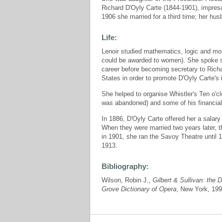
Richard D'Oyly Carte (1844-1901), impresa
1906 she married for a third time; her hus
Life:
Lenoir studied mathematics, logic and mor
could be awarded to women). She spoke s
career before becoming secretary to Richa
States in order to promote D'Oyly Carte's 
She helped to organise Whistler's Ten o'cl
was abandoned) and some of his financial 
In 1886, D'Oyly Carte offered her a salar
When they were married two years later, t
in 1901, she ran the Savoy Theatre until 
1913.
Bibliography:
Wilson, Robin J.,
Gilbert & Sullivan: the 
Grove Dictionary of Opera
, New York, 199