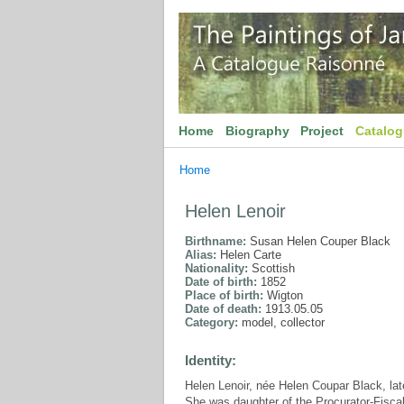
Home
Biography
Project
Catalo
Home
Helen Lenoir
Birthname:
Susan Helen Couper Black
Alias:
Helen Carte
Nationality:
Scottish
Date of birth:
1852
Place of birth:
Wigton
Date of death:
1913.05.05
Category:
model, collector
Identity:
Helen Lenoir, née Helen Coupar Black, la
She was daughter of the Procurator-Fiscal