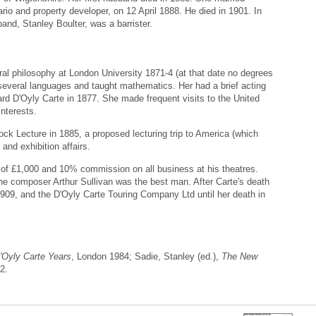
rio and property developer, on 12 April 1888. He died in 1901. In
band, Stanley Boulter, was a barrister.
al philosophy at London University 1871-4 (at that date no degrees
everal languages and taught mathematics. Her had a brief acting
rd D'Oyly Carte in 1877. She made frequent visits to the United
interests.
ock Lecture in 1885, a proposed lecturing trip to America (which
and exhibition affairs.
y of £1,000 and 10% commission on all business at his theatres.
he composer Arthur Sullivan was the best man. After Carte's death
1909, and the D'Oyly Carte Touring Company Ltd until her death in
D'Oyly Carte Years
, London 1984; Sadie, Stanley (ed.),
The New
2.