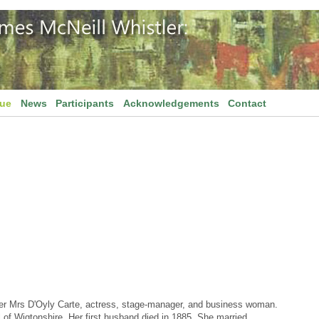
gue
News
Participants
Acknowledgements
Contact
ter Mrs D'Oyly Carte, actress, stage-manager, and business woman.
 of Wigtonshire. Her first husband died in 1885. She married