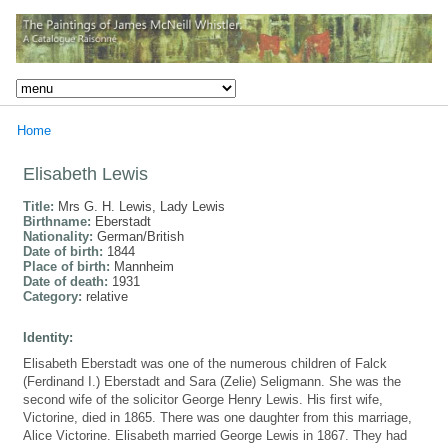
Home
Elisabeth Lewis
Title:
Mrs G. H. Lewis, Lady Lewis
Birthname:
Eberstadt
Nationality:
German/British
Date of birth:
1844
Place of birth:
Mannheim
Date of death:
1931
Category:
relative
Identity:
Elisabeth Eberstadt was one of the numerous children of Falck
(Ferdinand I.) Eberstadt and Sara (Zelie) Seligmann. She was the
second wife of the solicitor George Henry Lewis. His first wife,
Victorine, died in 1865. There was one daughter from this marriage,
Alice Victorine. Elisabeth married George Lewis in 1867. They had