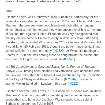
three children: George, Gertrude and Katherine (d. 1961).
Life:
Elisabeth Lewis was a renowned society hostess, particularly for the
musical soirees she held at her home at 88 Portland Place, Walton-on-
Thames. The Lewises were good friends with Whistler, a frequent
dinner guest at their home, and they were supportive of him at the time
of his libel trial against Ruskin. Elisabeth was very disappointed that
the jury did not come out more strongly in Whistler's favour (
#02519
).
Elisabeth, who attended Whistler's Ten O'Clock lecture at Prince's Hall,
Piccadilly, on 20 February 1885, thought the performance 'brilliant' and
asked Whistler to send her a copy (
#02520
). At Whistler's marriage to
Beatrix in 1888 she was among those to congratulate the couple and
wish them 'a long & prosperous united life' (
#02522
).
In 1891
Arrangement in Grey and Black, No. 2: Portrait of Thomas
Carlyle
y137, having been cleaned and varnished, was deposited with
the Lewises for a short time before it was purchased by the Corporation
of the City of Glasgow at the end of March (
#02526
). Elisabeth's
brother Maximilian died in London in this year (
#02527
).
Elisabeth became Lady Lewis in 1893 when her husband was knighted.
The Lewis' collection was left to their daughter Katherine Lewis, who
bequeathed it to her niece Elizabeth Wansbrough. It was sold at
Sotheby's, London, on 7 June 1995.