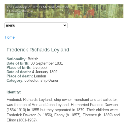
Home
Frederick Richards Leyland
Nationality:
British
Date of birth:
30 September 1831
Place of birth:
Liverpool
Date of death:
4 January 1892
Place of death:
London
Category:
collector, ship-0wner
Identity:
Frederick Richards Leyland, ship-owner, merchant and art collector,
was the son of Ann and John Leyland. He married Frances Dawson
(1834-1910) in 1855 but they separated in 1879. Their children were
Frederick Dawson (b. 1856), Fanny (b. 1857), Florence (b. 1859) and
Elinor (1861-1952).