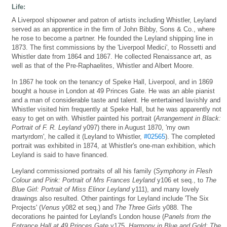
Life:
A Liverpool shipowner and patron of artists including Whistler, Leyland
served as an apprentice in the firm of John Bibby, Sons & Co., where
he rose to become a partner. He founded the Leyland shipping line in
1873. The first commissions by the 'Liverpool Medici', to Rossetti and
Whistler date from 1864 and 1867. He collected Renaissance art, as
well as that of the Pre-Raphaelites, Whistler and Albert Moore.
In 1867 he took on the tenancy of Speke Hall, Liverpool, and in 1869
bought a house in London at 49 Princes Gate. He was an able pianist
and a man of considerable taste and talent. He entertained lavishly and
Whistler visited him frequently at Speke Hall, but he was apparently not
easy to get on with. Whistler painted his portrait (
Arrangement in Black:
Portrait of F. R. Leyland
y097) there in August 1870, 'my own
martyrdom', he called it (Leyland to Whistler,
#02565
). The completed
portrait was exhibited in 1874, at Whistler's one-man exhibition, which
Leyland is said to have financed.
Leyland commissioned portraits of all his family (
Symphony in Flesh
Colour and Pink: Portrait of Mrs Frances Leyland
y106 et seq., to
The
Blue Girl: Portrait of Miss Elinor Leyland
y111), and many lovely
drawings also resulted. Other paintings for Leyland include 'The Six
Projects' (
Venus
y082 et seq.) and
The Three Girls
y088. The
decorations he painted for Leyland's London house (
Panels from the
Entrance Hall at 49 Princes Gate
y175,
Harmony in Blue and Gold: The