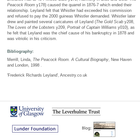
Peacock Room
y178) caused the quarrel in 1876-7 which ended their
relationship. Leyland felt that Whistler had exceeded his commission
and refused to pay the 2000 guineas Whistler demanded. Whistler later
drew and painted several caricatures of Leyland (
The Gold Scab
y208,
The Loves of the Lobsters
y209,
Portrait of Captain Williams
y010), as
he felt that Leyland was the chief cause of his bankruptcy in 1878 and
was vitriolic in his criticism.
Bibliography:
Merrill, Linda,
The Peacock Room. A Cultural Biography
, New Haven
and London, 1998 .
'Frederick Richards Leyland', Ancestry.co.uk