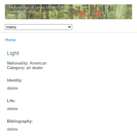
Home
Light
Nationality:
American
Category:
art dealer
Identity:
delete
Life:
delete
Bibliography:
delete