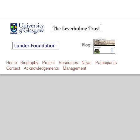
Home
Biography
Project
Resources
News
Participants
Contact
Acknowledgements
Management