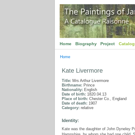
Home
Biography
Project
Catalo
Home
Kate Livermore
Title:
Mrs Arthur Livermore
Birthname:
Prince
Nationality:
English
Date of birth:
1820.04.13
Place of birth:
Chester Co., England
Date of death:
1907
Category:
relative
Identity:
Kate was the daughter of John Dyneley Pr
Hampshire, by whom she had one child, S