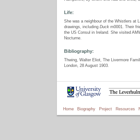
Life:
She was a neighbour of the Whistlers at L
drawings, including
Duck
m0001. Their fr
the US Consul in Ireland. She visited AMW
Nocturne.
Bibliography:
Thwing, Walter Eliot, The Livermore Family
London, 28 August 1903.
Home
Biography
Project
Resources