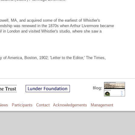
owell, MA, and acquired some of the earliest of Whistler's
iendship was renewed in the 1870s when Arthur Livermore became
 in London and visited Whistler's studio, where she saw a
 of America, Boston, 1902; 'Letter to the Editor,' The Times,
News
Participants
Contact
Acknowledgements
Management