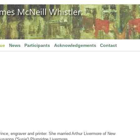
gue
News
Participants
Acknowledgements
Contact
ince, engraver and printer. She married Arthur Livermore of New
usanna ('Susie') Plumridge Livermore.