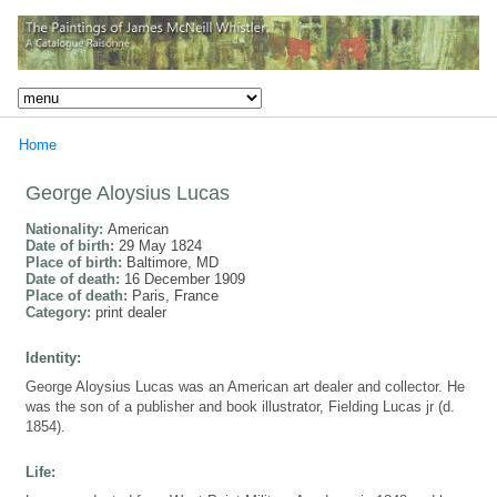
Home
George Aloysius Lucas
Nationality:
American
Date of birth:
29 May 1824
Place of birth:
Baltimore, MD
Date of death:
16 December 1909
Place of death:
Paris, France
Category:
print dealer
Identity:
George Aloysius Lucas was an American art dealer and collector. He
was the son of a publisher and book illustrator, Fielding Lucas jr (d.
1854).
Life: