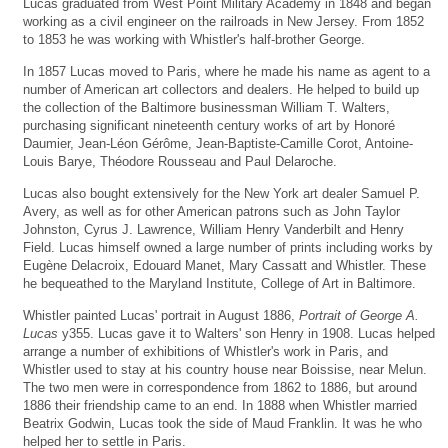
Lucas graduated from West Point Military Academy in 1848 and began
working as a civil engineer on the railroads in New Jersey. From 1852
to 1853 he was working with Whistler's half-brother George.
In 1857 Lucas moved to Paris, where he made his name as agent to a
number of American art collectors and dealers. He helped to build up
the collection of the Baltimore businessman William T. Walters,
purchasing significant nineteenth century works of art by Honoré
Daumier, Jean-Léon Gérôme, Jean-Baptiste-Camille Corot, Antoine-
Louis Barye, Théodore Rousseau and Paul Delaroche.
Lucas also bought extensively for the New York art dealer Samuel P.
Avery, as well as for other American patrons such as John Taylor
Johnston, Cyrus J. Lawrence, William Henry Vanderbilt and Henry
Field. Lucas himself owned a large number of prints including works by
Eugène Delacroix, Edouard Manet, Mary Cassatt and Whistler. These
he bequeathed to the Maryland Institute, College of Art in Baltimore.
Whistler painted Lucas' portrait in August 1886,
Portrait of George A.
Lucas
y355. Lucas gave it to Walters' son Henry in 1908. Lucas helped
arrange a number of exhibitions of Whistler's work in Paris, and
Whistler used to stay at his country house near Boissise, near Melun.
The two men were in correspondence from 1862 to 1886, but around
1886 their friendship came to an end. In 1888 when Whistler married
Beatrix Godwin, Lucas took the side of Maud Franklin. It was he who
helped her to settle in Paris.