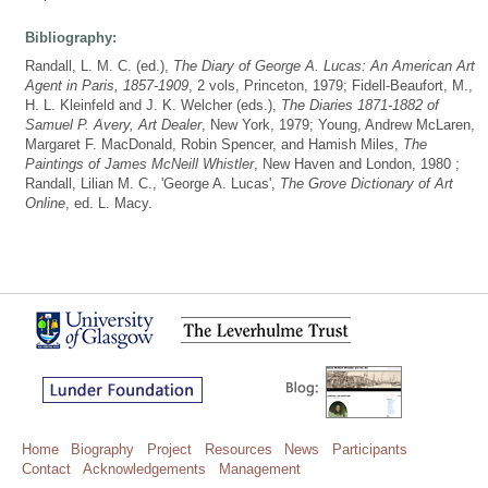
Bibliography:
Randall, L. M. C. (ed.),
The Diary of George A. Lucas: An American Art
Agent in Paris, 1857-1909
, 2 vols, Princeton, 1979; Fidell-Beaufort, M.,
H. L. Kleinfeld and J. K. Welcher (eds.),
The Diaries 1871-1882 of
Samuel P. Avery, Art Dealer
, New York, 1979; Young, Andrew McLaren,
Margaret F. MacDonald, Robin Spencer, and Hamish Miles,
The
Paintings of James McNeill Whistler
, New Haven and London, 1980 ;
Randall, Lilian M. C., 'George A. Lucas',
The Grove Dictionary of Art
Online
, ed. L. Macy.
Home
Biography
Project
Resources
News
Participants
Contact
Acknowledgements
Management