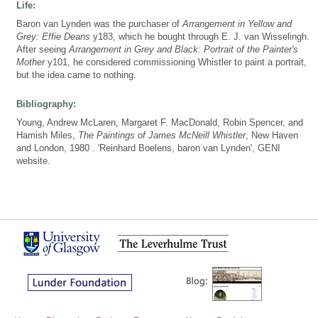
Life:
Baron van Lynden was the purchaser of
Arrangement in Yellow and
Grey: Effie Deans
y183, which he bought through E. J. van Wisselingh.
After seeing
Arrangement in Grey and Black: Portrait of the Painter's
Mother
y101, he considered commissioning Whistler to paint a portrait,
but the idea came to nothing.
Bibliography:
Young, Andrew McLaren, Margaret F. MacDonald, Robin Spencer, and
Hamish Miles,
The Paintings of James McNeill Whistler
, New Haven
and London, 1980 . 'Reinhard Boelens, baron van Lynden', GENI
website.