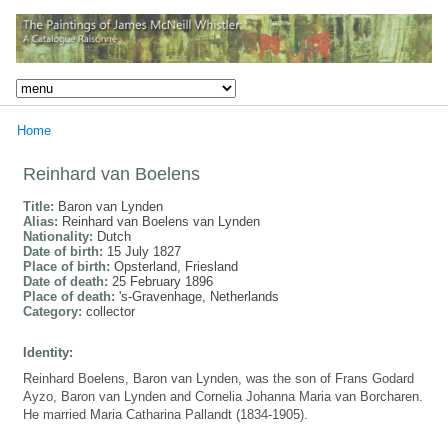
Home
Reinhard van Boelens
Title:
Baron van Lynden
Alias:
Reinhard van Boelens van Lynden
Nationality:
Dutch
Date of birth:
15 July 1827
Place of birth:
Opsterland, Friesland
Date of death:
25 February 1896
Place of death:
's-Gravenhage, Netherlands
Category:
collector
Identity:
Reinhard Boelens, Baron van Lynden, was the son of Frans Godard
Ayzo, Baron van Lynden and Cornelia Johanna Maria van Borcharen.
He married Maria Catharina Pallandt (1834-1905).