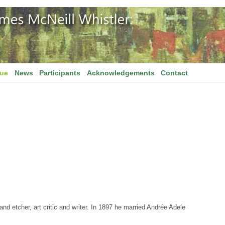
gue
News
Participants
Acknowledgements
Contact
d etcher, art critic and writer. In 1897 he married Andrée Adele