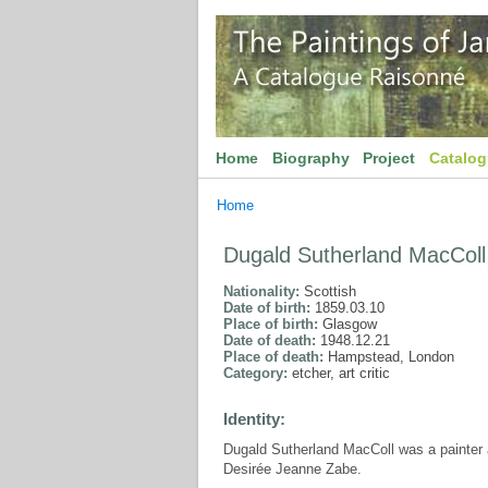
Home
Biography
Project
Catalo
Home
Dugald Sutherland MacColl
Nationality:
Scottish
Date of birth:
1859.03.10
Place of birth:
Glasgow
Date of death:
1948.12.21
Place of death:
Hampstead, London
Category:
etcher, art critic
Identity:
Dugald Sutherland MacColl was a painter an
Desirée Jeanne Zabe.