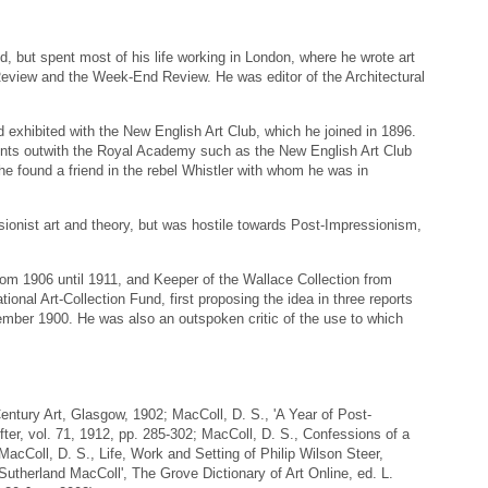
, but spent most of his life working in London, where he wrote art
 Review and the Week-End Review. He was editor of the Architectural
d exhibited with the New English Art Club, which he joined in 1896.
ents outwith the Royal Academy such as the New English Art Club
he found a friend in the rebel Whistler with whom he was in
sionist art and theory, but was hostile towards Post-Impressionism,
om 1906 until 1911, and Keeper of the Wallace Collection from
ional Art-Collection Fund, first proposing the idea in three reports
ember 1900. He was also an outspoken critic of the use to which
ntury Art, Glasgow, 1902; MacColl, D. S., 'A Year of Post-
ter, vol. 71, 1912, pp. 285-302; MacColl, D. S., Confessions of a
cColl, D. S., Life, Work and Setting of Philip Wilson Steer,
Sutherland MacColl', The Grove Dictionary of Art Online, ed. L.