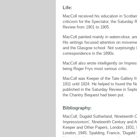
Life:
MacColl received his education in Scotland
criticism for the Spectator, the Saturday
Review from 1901 to 1905.
MacColl painted mainly in watercolour, an
His writings focused attention on movem
and the Glasgow school. Not surprisingly 
correspondence in the 1890s.
MacColl also wrote intelligently on Impres
being Roger Frys most serious critic.
MacColl was Keeper of the Tate Gallery fr
1911 until 1924. He helped to found the Nat
published in the Saturday Review in Sept
the Chantry Bequest had been put.
Bibliography:
MacColl, Dugald Sutherland, Nineteenth Ce
Impressionism', Nineteenth Century and Af
Keeper and Other Papers, London, 1931; Ma
London, 1945; Spalding, Francis, 'Dugald 