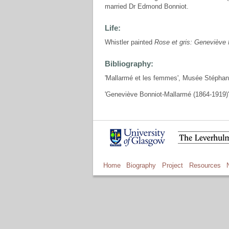
married Dr Edmond Bonniot.
Life:
Whistler painted
Rose et gris: Geneviève
Bibliography:
'Mallarmé et les femmes', Musée Stéphan
'Geneviève Bonniot-Mallarmé (1864-1919)'
Home
Biography
Project
Resources