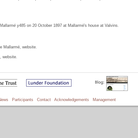
 Mallarmé
y485 on 20 October 1897 at Mallarmé's house at Valvins.
e Mallarmé, website.
, website.
News
Participants
Contact
Acknowledgements
Management