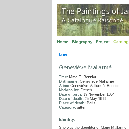
Home
Biography
Project
Catalo
Home
Geneviève Mallarmé
Title:
Mme E. Bonniot
Birthname:
Geneviève Mallarmé
Alias:
Geneviève Mallarmé- Bonniot
Nationality:
French
Date of birth:
19 November 1864
Date of death:
25 May 1919
Place of death:
Paris
Category:
sitter
Identity:
She was the daughter of Marie Mallarmé 