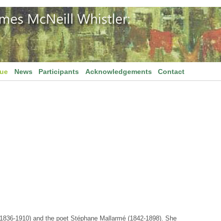
gue
News
Participants
Acknowledgements
Contact
(1836-1910) and the poet Stéphane Mallarmé (1842-1898). She