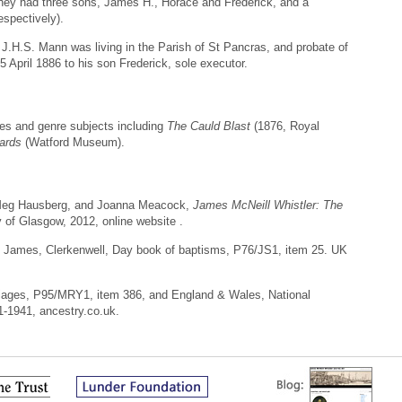
hey had three sons, James H., Horace and Frederick, and a
espectively).
 J.H.S. Mann was living in the Parish of St Pancras, and probate of
 April 1886 to his son Frederick, sole executor.
ures and genre subjects including
The Cauld Blast
(1876, Royal
wards
(Watford Museum).
 Meg Hausberg, and Joanna Meacock,
James McNeill Whistler: The
y of Glasgow, 2012, online website .
t James, Clerkenwell, Day book of baptisms, P76/JS1, item 25. UK
riages, P95/MRY1, item 386, and England & Wales, National
1-1941, ancestry.co.uk.