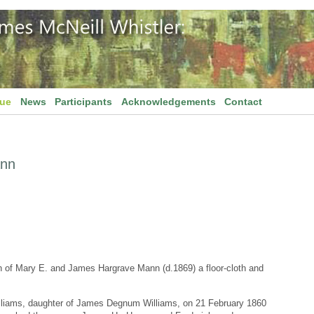
gue
News
Participants
Acknowledgements
Contact
ann
of Mary E. and James Hargrave Mann (d.1869) a floor-cloth and
lliams, daughter of James Degnum Williams, on 21 February 1860