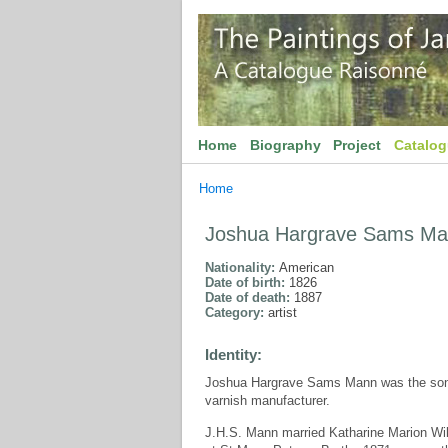
Home
Biography
Project
Catalo
Home
Joshua Hargrave Sams M
Nationality:
American
Date of birth:
1826
Date of death:
1887
Category:
artist
Identity:
Joshua Hargrave Sams Mann was the son 
varnish manufacturer.
J.H.S. Mann married Katharine Marion Wi