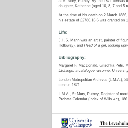
at St Mary, Putney. By the 1871 census t
daughter, Katherine (aged 10, 8, 7 and 5 r
At the time of his death on 2 March 1886,
his estate of £2786.16.6 was granted on 15
Life:
J.H.S. Mann was an artist, painter of fig
Holloway), and
Head of a girl, looking up
Bibliography:
Margaret F. MacDonald, Grischka Petri,
Etchings, a catalogue raisonné
, Universit
London Metropolitan Archives (L.M.A.), S
census 1871.
L.M.A., St Mary, Putney, Register of mar
Probate Calendar (Index of Wills &c), 186