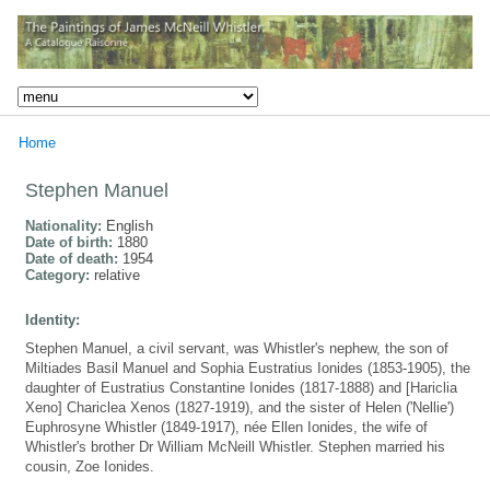
Home
Stephen Manuel
Nationality:
English
Date of birth:
1880
Date of death:
1954
Category:
relative
Identity:
Stephen Manuel, a civil servant, was Whistler's nephew, the son of
Miltiades Basil Manuel and Sophia Eustratius Ionides (1853-1905), the
daughter of Eustratius Constantine Ionides (1817-1888) and [Hariclia
Xeno] Chariclea Xenos (1827-1919), and the sister of Helen ('Nellie')
Euphrosyne Whistler (1849-1917), née Ellen Ionides, the wife of
Whistler's brother Dr William McNeill Whistler. Stephen married his
cousin, Zoe Ionides.