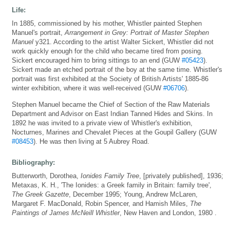
Life:
In 1885, commissioned by his mother, Whistler painted Stephen
Manuel's portrait,
Arrangement in Grey: Portrait of Master Stephen
Manuel
y321. According to the artist Walter Sickert, Whistler did not
work quickly enough for the child who became tired from posing.
Sickert encouraged him to bring sittings to an end (GUW
#05423
).
Sickert made an etched portrait of the boy at the same time. Whistler's
portrait was first exhibited at the Society of British Artists' 1885-86
winter exhibition, where it was well-received (GUW
#06706
).
Stephen Manuel became the Chief of Section of the Raw Materials
Department and Advisor on East Indian Tanned Hides and Skins. In
1892 he was invited to a private view of Whistler's exhibition,
Nocturnes, Marines and Chevalet Pieces at the Goupil Gallery (GUW
#08453
). He was then living at 5 Aubrey Road.
Bibliography:
Butterworth, Dorothea,
Ionides Family Tree
, [privately published], 1936;
Metaxas, K. H., 'The Ionides: a Greek family in Britain: family tree',
The Greek Gazette
, December 1995; Young, Andrew McLaren,
Margaret F. MacDonald, Robin Spencer, and Hamish Miles,
The
Paintings of James McNeill Whistler
, New Haven and London, 1980 .