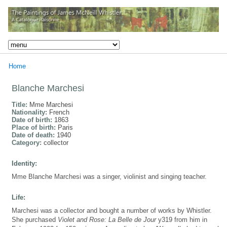
Home
Blanche Marchesi
Title:
Mme Marchesi
Nationality:
French
Date of birth:
1863
Place of birth:
Paris
Date of death:
1940
Category:
collector
Identity:
Mme Blanche Marchesi was a singer, violinist and singing teacher.
Life:
Marchesi was a collector and bought a number of works by Whistler.
She purchased
Violet and Rose: La Belle de Jour
y319 from him in