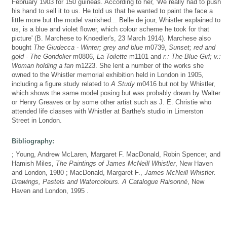
February 1903 for 150 guineas. According to her, 'We really had to push
his hand to sell it to us. He told us that he wanted to paint the face a
little more but the model vanished... Belle de jour, Whistler explained to
us, is a blue and violet flower, which colour scheme he took for that
picture' (B. Marchese to Knoedler's, 23 March 1914). Marchese also
bought
The Giudecca - Winter; grey and blue
m0739,
Sunset; red and
gold - The Gondolier
m0806,
La Toilette
m1101 and
r.: The Blue Girl; v.:
Woman holding a fan
m1223. She lent a number of the works she
owned to the Whistler memorial exhibition held in London in 1905,
including a figure study related to
A Study
m0416 but not by Whistler,
which shows the same model posing but was probably drawn by Walter
or Henry Greaves or by some other artist such as J. E. Christie who
attended life classes with Whistler at Barthe's studio in Limerston
Street in London.
Bibliography:
; Young, Andrew McLaren, Margaret F. MacDonald, Robin Spencer, and
Hamish Miles,
The Paintings of James McNeill Whistler
, New Haven
and London, 1980 ; MacDonald, Margaret F.,
James McNeill Whistler.
Drawings, Pastels and Watercolours. A Catalogue Raisonné
, New
Haven and London, 1995 .