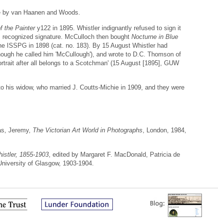
ice by van Haanen and Woods.
f the Painter
y122 in 1895. Whistler indignantly refused to sign it
his recognized signature. McCulloch then bought
Nocturne in Blue
the ISSPG in 1898 (cat. no. 183). By 15 August Whistler had
hough he called him 'McCullough'), and wrote to D.C. Thomson of
ortrait after all belongs to a Scotchman' (15 August [1895], GUW
o his widow, who married J. Coutts-Michie in 1909, and they were
as, Jeremy,
The Victorian Art World in Photographs
, London, 1984,
istler, 1855-1903
, edited by Margaret F. MacDonald, Patricia de
 University of Glasgow, 1903-1904.