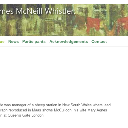
gue
News
Participants
Acknowledgements
Contact
 He was manager of a sheep station in New South Wales where lead
ograph reproduced in Maas shows McCulloch, his wife Mary Agnes
ion at Queen's Gate London.