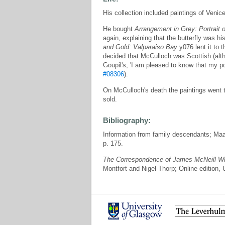
His collection included paintings of Ven
He bought
Arrangement in Grey: Portrait o
again, explaining that the butterfly was 
and Gold: Valparaiso Bay
y076 lent it to 
decided that McCulloch was Scottish (alt
Goupil's, 'I am pleased to know that my p
#08306
).
On McCulloch's death the paintings went t
sold.
Bibliography:
Information from family descendants; Ma
p. 175.
The Correspondence of James McNeill Wh
Montfort and Nigel Thorp; Online edition,