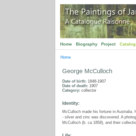
Home
Biography
Project
Catalo
Home
George McCulloch
Date of birth:
1848-1907
Date of death:
1907
Category:
collector
Identity:
McCulloch made his fortune in Australia.
- silver and zinc was discovered. A phot
McCulloch (b. ca 1858), and their collect
Life: