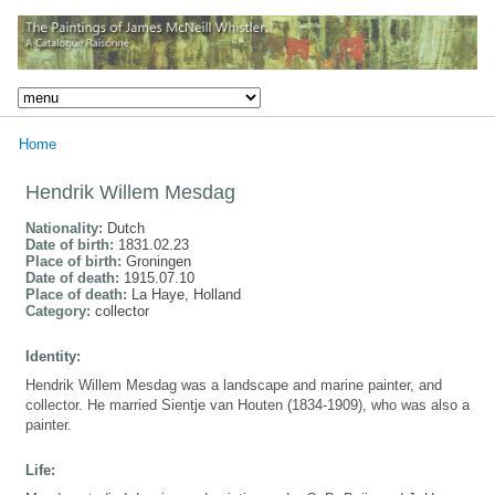
Home
Hendrik Willem Mesdag
Nationality:
Dutch
Date of birth:
1831.02.23
Place of birth:
Groningen
Date of death:
1915.07.10
Place of death:
La Haye, Holland
Category:
collector
Identity:
Hendrik Willem Mesdag was a landscape and marine painter, and
collector. He married Sientje van Houten (1834-1909), who was also a
painter.
Life: