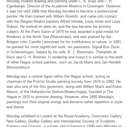
Mesdag studied drawing and painting under C. B. Buijs and J. H.
Egenberger, Director of the Academie Minerva in Groningen. However,
it was not until 1866 that Mesdag decided to become a professional
painter. He then trained with Willem Roelofs, and came into contact
with the Belgian Realist painters Alfred Verwée, Louis Artan and Louis
Dubois. He worked en plein air, and the sea became his primary
subject. At the Paris Salon of 1870 he was awarded a gold medal for
Breakers in the North Sea (Wassenaar), and was praised by the
Belgian critic Camille Lemonnier for his truthfulness to nature. In 1881
he painted his most significant work, his panoramic Signal Box Dune,
in Scheveningen, helped by his wife, B. J. Blommers, Théophile de
Bock and G. H. Breitner. In rendering and mood it is similar to the work
of other Hague school painters, such as Jacob Maris and Jan Hendrik
Weissenbruch.
Mesdag was a central figure within the Hague school, acting as
chairman of the Pulchri Studio painting society from 1874 to 1892. He
was also one of the first governors, along with Willem Maris and Anton
Mauve, of the Hollandsche Teeken-Maatschappij, founded in The
Hague in 1876 to promote drawing. However, after 1885 Mesdag's
paintings lost their original energy and became rather repetitive in style
and theme.
Mesdag exhibited in London at the Royal Academy, Grosvenor Gallery,
New Gallery, Dudley Gallery and International Society of Sculptors,
Painters and Gravers, a society which formed in 1898 with Whistler as