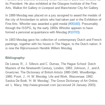
its President. He also exhibited at the Glasgow Institute of the Fine
Arts, Walker Art Gallery in Liverpool and Manchester City Art Gallery.
In 1889 Mesdag was placed on a jury assigned to award the medals of
the city of Amsterdam to artists who had taken part in the Exhibition of
Fine Arts. Whistler was awarded a gold medal (
#00160
). Presumably
through the ISSPG, by the early 1900s Whistler appears to have
formed a personal acquaintance with Mesdag (
#10703
).
In 1903 Mesdag gave his collection of contemporary Dutch and French
paintings, together with his house in The Hague, to the Dutch nation. It
is now the Rijksmuseum Hendrik Willem Mesdag.
Bibliography:
De Leeuw, R., J. Sillevis and C. Dumas, The Hague School: Dutch
Masters of the Nineteenth Century, London, 1983; Johnson, J., and A.
Gruetzner, The Dictionary of British Artists 1880-1940, Woodbridge,
1980; Poort, J., H. W. Mesdag: Life and Work, Wassenaar, 1992;
Saskia De Bodt, 'H. W. Mesdag', The Grove Dictionary of Art Online,
ed. L. Macy, http://www.groveart.com (accessed 24 January 2003).