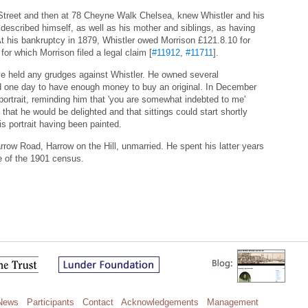
Street and then at 78 Cheyne Walk Chelsea, knew Whistler and his
 described himself, as well as his mother and siblings, as having
At his bankruptcy in 1879, Whistler owed Morrison £121.8.10 for
or which Morrison filed a legal claim [
#11912
,
#11711
].
e held any grudges against Whistler. He owned several
d one day to have enough money to buy an original. In December
portrait, reminding him that 'you are somewhat indebted to me'
 that he would be delighted and that sittings could start shortly
is portrait having been painted.
rrow Road, Harrow on the Hill, unmarried. He spent his latter years
me of the 1901 census.
News
Participants
Contact
Acknowledgements
Management