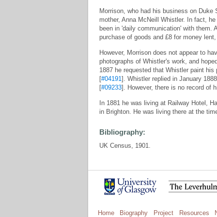
Morrison, who had his business on Duke 
mother, Anna McNeill Whistler. In fact, he
been in 'daily communication' with them. 
purchase of goods and £8 for money lent, f
However, Morrison does not appear to hav
photographs of Whistler's work, and hope
1887 he requested that Whistler paint his 
[
#04191
]. Whistler replied in January 1888
[
#09233
]. However, there is no record of h
In 1881 he was living at Railway Hotel, Ha
in Brighton. He was living there at the ti
Bibliography:
UK Census, 1901.
Home
Biography
Project
Resources