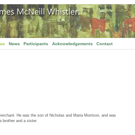
gue
News
Participants
Acknowledgements
Contact
merchant. He was the son of Nicholas and Maria Morrison, and was
 brother and a sister.