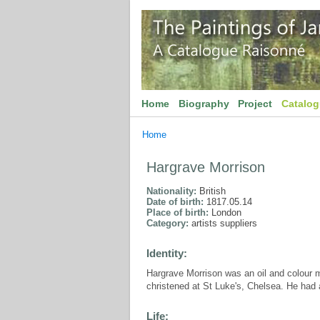
Home
Biography
Project
Catalo
Home
Hargrave Morrison
Nationality:
British
Date of birth:
1817.05.14
Place of birth:
London
Category:
artists suppliers
Identity:
Hargrave Morrison was an oil and colour 
christened at St Luke's, Chelsea. He had a
Life: