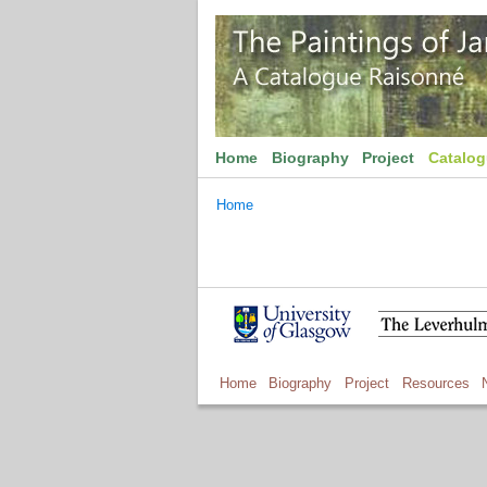
Home
Biography
Project
Catalo
Home
Home
Biography
Project
Resources