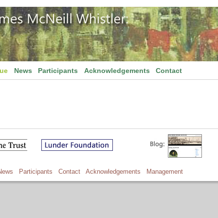
gue
News
Participants
Acknowledgements
Contact
News
Participants
Contact
Acknowledgements
Management