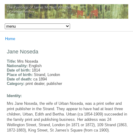
Home
Jane Noseda
Title:
Mrs Noseda
Nationality:
English
Date of birth:
1814
Place of birth:
Strand, London
Date of death:
ca 1894
Category:
print dealer, publisher
Identity:
Mrs Jane Noseda, the wife of Urban Noseda, was a print seller and
print publisher in the Strand. They appear to have had at least three
children, Urban, Edith and Bertha. Urban (ca 1854-1909) succeeded in
the family print and publishing business. Her address was 24
Wellington Street, Strand, London (in 1871 or 1872), 109 Strand (1863,
1872-1883), King Street, St James's Square (from ca 1900).