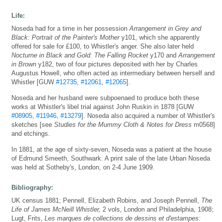
Life:
Noseda had for a time in her possession
Arrangement in Grey and
Black: Portrait of the Painter's Mother
y101, which she apparently
offered for sale for £100, to Whistler's anger. She also later held
Nocturne in Black and Gold: The Falling Rocket
y170 and
Arrangement
in Brown
y182, two of four pictures deposited with her by Charles
Augustus Howell, who often acted as intermediary between herself and
Whistler [GUW
#12735
,
#12061
,
#12065
].
Noseda and her husband were subpoenaed to produce both these
works at Whistler's libel trial against John Ruskin in 1878 [GUW
#08905
,
#11946
,
#13279
]. Noseda also acquired a number of Whistler's
sketches [see
Studies for the Mummy Cloth & Notes for Dress
m0568]
and etchings.
In 1881, at the age of sixty-seven, Noseda was a patient at the house
of Edmund Smeeth, Southwark. A print sale of the late Urban Noseda
was held at Sotheby's, London, on 2-4 June 1909.
Bibliography:
UK census 1881; Pennell, Elizabeth Robins, and Joseph Pennell,
The
Life of James McNeill Whistler,
2 vols, London and Philadelphia, 1908;
Lugt, Frits,
Les marques de collections de dessins et d'estampes: