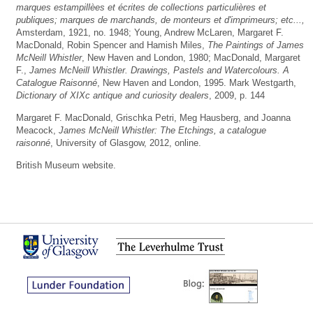
marques estampillèes et écrites de collections particulières et
publiques; marques de marchands, de monteurs et d'imprimeurs; etc...,
Amsterdam, 1921, no. 1948; Young, Andrew McLaren, Margaret F.
MacDonald, Robin Spencer and Hamish Miles,
The Paintings of James
McNeill Whistler
, New Haven and London, 1980; MacDonald, Margaret
F.,
James McNeill Whistler. Drawings, Pastels and Watercolours. A
Catalogue Raisonné
, New Haven and London, 1995. Mark Westgarth,
Dictionary of XIXc antique and curiosity dealers
, 2009, p. 144
Margaret F. MacDonald, Grischka Petri, Meg Hausberg, and Joanna
Meacock,
James McNeill Whistler: The Etchings, a catalogue
raisonné
, University of Glasgow, 2012, online.
British Museum website.