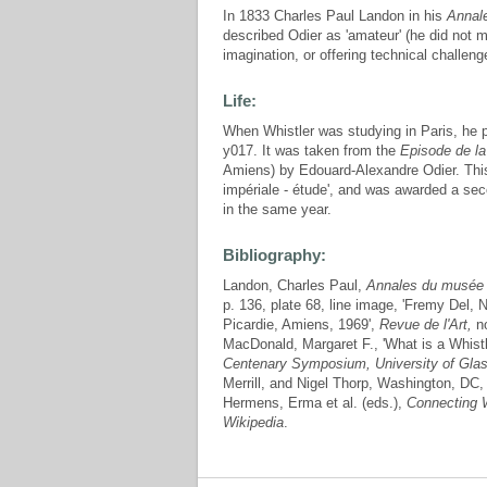
In 1833 Charles Paul Landon in his
Annale
described Odier as 'amateur' (he did not me
imagination, or offering technical challeng
Life:
When Whistler was studying in Paris, he 
y017. It was taken from the
Episode de la
Amiens) by Edouard-Alexandre Odier. This
impériale - étude', and was awarded a se
in the same year.
Bibliography:
Landon, Charles Paul,
Annales du musée e
p. 136, plate 68, line image, 'Fremy Del,
Picardie, Amiens, 1969',
Revue de l'Art,
no
MacDonald, Margaret F., 'What is a Whistl
Centenary Symposium, University of Gla
Merrill, and Nigel Thorp, Washington, DC, 
Hermens, Erma et al. (eds.),
Connecting W
Wikipedia
.