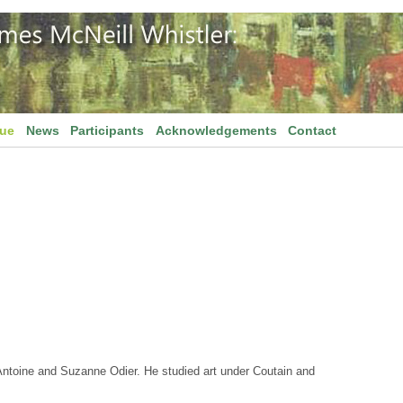
gue
News
Participants
Acknowledgements
Contact
ntoine and Suzanne Odier. He studied art under Coutain and