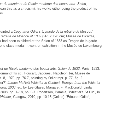
s du musée et de l'école moderne des beaux-arts: Salon
,
an this as a criticism), his works either being the product of his
es.
painted a
Copy after Odier's 'Episode de la retraite de Moscou'
 retraite de Moscou of 1832
(261 x 198 cm; Musée de Picardie,
 had been exhibited at the Salon of 1833 as 'Dragon de la garde
cond-class medal; it went on exhibition in the Musée du Luxembourg
t de l'école moderne des beaux-arts: Salon de 1833
, Paris, 1833,
 Normand fils sc.' Foucart, Jacques, 'Napoléon 1er, Musée de
. 8, 1970, pp. 76-7, painting by Odier repr. p. 77, fig. 2.
er?',
James McNeill Whistler in Context. Essays from the Whistler
sgow, 2003
, ed. by Lee Glazer, Margaret F. MacDonald, Linda
2008, pp. 1–18, pp. 6-7. Robertson, Pamela, 'Whistler's St Luc', in
histler
, Glasgow, 2010, pp. 10-15 (Online). 'Édouard Odier',