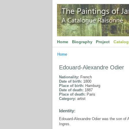
Home
Biography
Project
Catalo
Home
Edouard-Alexandre Odier
Nationality:
French
Date of birth:
1800
Place of birth:
Hamburg
Date of death:
1887
Place of death:
Paris
Category:
artist
Identity:
Edouard-Alexandre Odier was the son of A
Ingres.