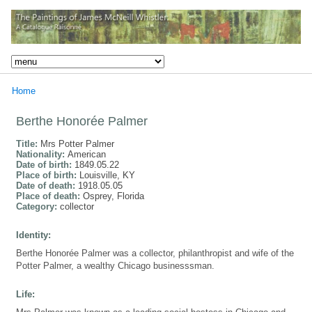
Home
Berthe Honorée Palmer
Title:
Mrs Potter Palmer
Nationality:
American
Date of birth:
1849.05.22
Place of birth:
Louisville, KY
Date of death:
1918.05.05
Place of death:
Osprey, Florida
Category:
collector
Identity:
Berthe Honorée Palmer was a collector, philanthropist and wife of the
Potter Palmer, a wealthy Chicago businesssman.
Life: