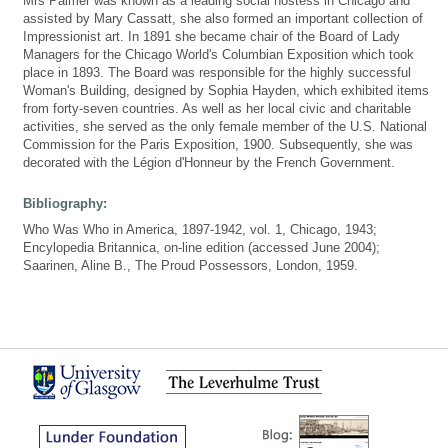
Mrs Palmer was known as a leading social hostess in Chicago and
assisted by Mary Cassatt, she also formed an important collection of
Impressionist art. In 1891 she became chair of the Board of Lady
Managers for the Chicago World's Columbian Exposition which took
place in 1893. The Board was responsible for the highly successful
Woman's Building, designed by Sophia Hayden, which exhibited items
from forty-seven countries. As well as her local civic and charitable
activities, she served as the only female member of the U.S. National
Commission for the Paris Exposition, 1900. Subsequently, she was
decorated with the Légion d'Honneur by the French Government.
Bibliography:
Who Was Who in America, 1897-1942, vol. 1, Chicago, 1943;
Encylopedia Britannica, on-line edition (accessed June 2004);
Saarinen, Aline B., The Proud Possessors, London, 1959.