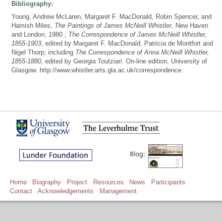
Bibliography:
Young, Andrew McLaren, Margaret F. MacDonald, Robin Spencer, and
Hamish Miles,
The Paintings of James McNeill Whistler
, New Haven
and London, 1980 ;
The Correspondence of James McNeill Whistler,
1855-1903
, edited by Margaret F. MacDonald, Patricia de Montfort and
Nigel Thorp; including
The Correspondence of Anna McNeill Whistler,
1855-1880
, edited by Georgia Toutziari. On-line edition, University of
Glasgow. http://www.whistler.arts.gla.ac.uk/correspondence.
Home
Biography
Project
Resources
News
Participants
Contact
Acknowledgements
Management