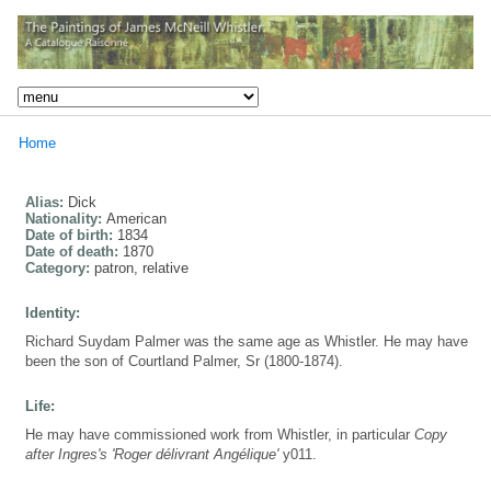
Home
Alias:
Dick
Nationality:
American
Date of birth:
1834
Date of death:
1870
Category:
patron, relative
Identity:
Richard Suydam Palmer was the same age as Whistler. He may have
been the son of Courtland Palmer, Sr (1800-1874).
Life:
He may have commissioned work from Whistler, in particular
Copy
after Ingres's 'Roger délivrant Angélique'
y011.